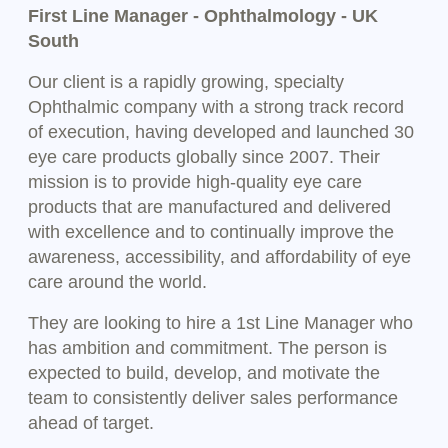
First Line Manager - Ophthalmology - UK
South
Our client is a rapidly growing, specialty
Ophthalmic company with a strong track record
of execution, having developed and launched 30
eye care products globally since 2007. Their
mission is to provide high-quality eye care
products that are manufactured and delivered
with excellence and to continually improve the
awareness, accessibility, and affordability of eye
care around the world.
They are looking to hire a 1st Line Manager who
has ambition and commitment. The person is
expected to build, develop, and motivate the
team to consistently deliver sales performance
ahead of target.