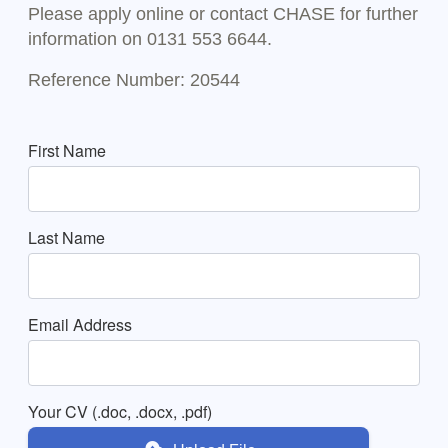
Please apply online or contact CHASE for further
information on 0131 553 6644.
Reference Number: 20544
First Name
Last Name
Email Address
Your CV (.doc, .docx, .pdf)