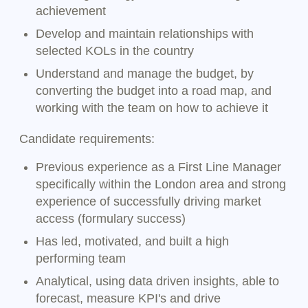
achievement
Develop and maintain relationships with
selected KOLs in the country
Understand and manage the budget, by
converting the budget into a road map, and
working with the team on how to achieve it
Candidate requirements:
Previous experience as a First Line Manager
specifically within the London area and strong
experience of successfully driving market
access (formulary success)
Has led, motivated, and built a high
performing team
Analytical, using data driven insights, able to
forecast, measure KPI's and drive