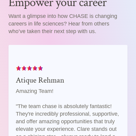
Empower your career
Want a glimpse into how CHASE is changing
careers in life sciences? Hear from others
who’ve taken their next step with us.
Atique Rehman
Amazing Team!
"The team chase is absolutely fantastic!
They're incredibly professional, supportive,
and offer amazing opportunities that truly
elevate your experience. Clare stands out