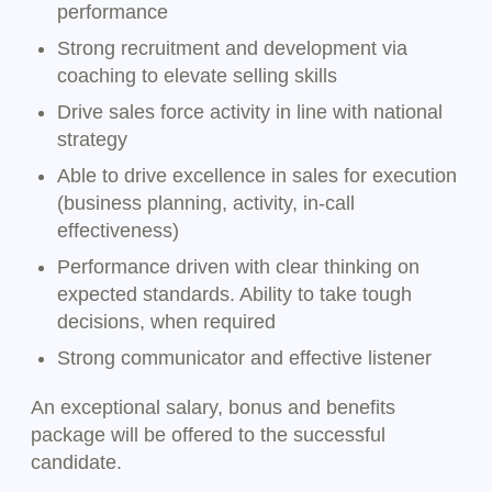
performance
Strong recruitment and development via
coaching to elevate selling skills
Drive sales force activity in line with national
strategy
Able to drive excellence in sales for execution
(business planning, activity, in-call
effectiveness)
Performance driven with clear thinking on
expected standards. Ability to take tough
decisions, when required
Strong communicator and effective listener
An exceptional salary, bonus and benefits
package will be offered to the successful
candidate.