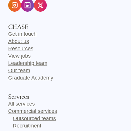
CHASE
Get in touch
About us
Resources
View jobs
Leadership team
Our team
Graduate Academy
Services
All services
Commercial services
Outsourced teams
Recruitment