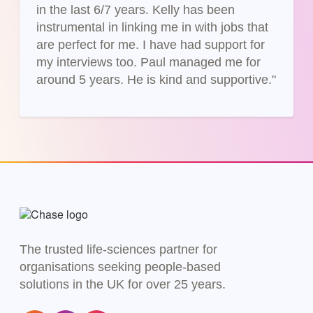
in the last 6/7 years. Kelly has been
instrumental in linking me in with jobs that
are perfect for me. I have had support for
my interviews too. Paul managed me for
around 5 years. He is kind and supportive."
The trusted life-sciences partner for
organisations seeking people-based
solutions in the UK for over 25 years.