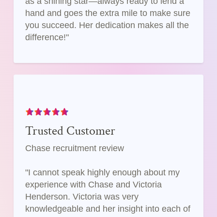
as a shining star—always ready to lend a
hand and goes the extra mile to make sure
you succeed. Her dedication makes all the
difference!"
Trusted Customer
Chase recruitment review
"I cannot speak highly enough about my
experience with Chase and Victoria
Henderson. Victoria was very
knowledgeable and her insight into each of