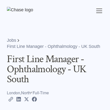
Jobs
First Line Manager - Ophthalmology - UK South
First Line Manager -
Ophthalmology - UK
South
London,North
Full-Time