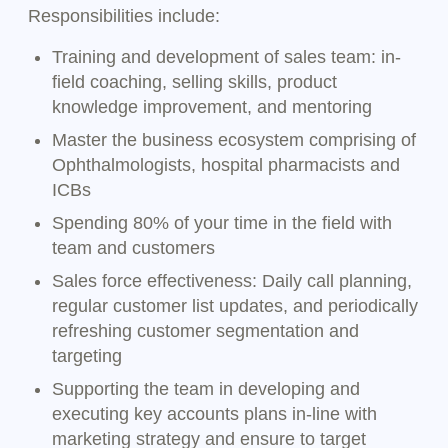
Responsibilities include:
Training and development of sales team: in-
field coaching, selling skills, product
knowledge improvement, and mentoring
Master the business ecosystem comprising of
Ophthalmologists, hospital pharmacists and
ICBs
Spending 80% of your time in the field with
team and customers
Sales force effectiveness: Daily call planning,
regular customer list updates, and periodically
refreshing customer segmentation and
targeting
Supporting the team in developing and
executing key accounts plans in-line with
marketing strategy and ensure to target