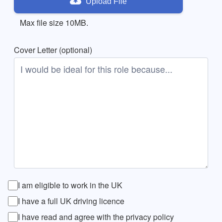
Upload File
Max file size 10MB.
Cover Letter (optional)
I am eligible to work in the UK
I have a full UK driving licence
I have read and agree with the privacy policy