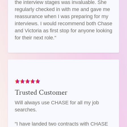
the interview stages was invaluable. She
regularly checked in with me and gave me
reassurance when I was preparing for my
interviews. I would recommend both Chase
and Victoria as first stop for anyone looking
for their next role."
Trusted Customer
Will always use CHASE for all my job
searches.
"I have landed two contracts with CHASE