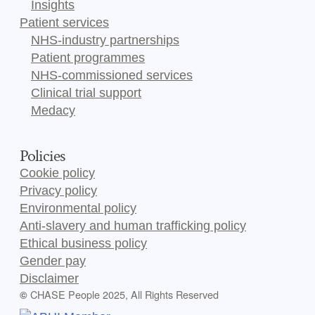
Insights
Patient services
NHS-industry partnerships
Patient programmes
NHS-commissioned services
Clinical trial support
Medacy
Policies
Cookie policy
Privacy policy
Environmental policy
Anti-slavery and human trafficking policy
Ethical business policy
Gender pay
Disclaimer
CHASE People 2025, All Rights Reserved
©