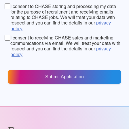
I consent to CHASE storing and processing my data
for the purpose of recruitment and receiving emails
relating to CHASE jobs. We will treat your data with
respect and you can find the details in our
privacy
policy
I consent to receiving CHASE sales and marketing
communications via email. We will treat your data with
respect and you can find the details in our
privacy
.
policy