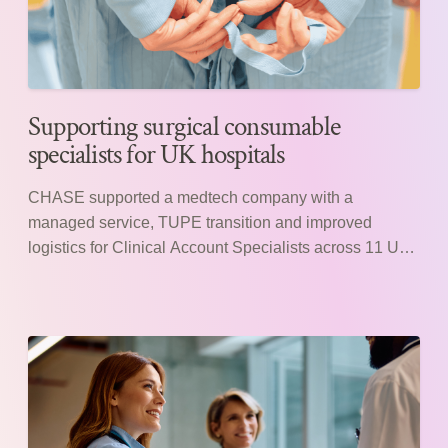
Supporting surgical consumable
specialists for UK hospitals
CHASE supported a medtech company with a
managed service, TUPE transition and improved
logistics for Clinical Account Specialists across 11 UK
hospitals.