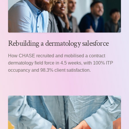
Rebuilding a dermatology salesforce
How CHASE recruited and mobilised a contract
dermatology field force in 4.5 weeks, with 100% ITP
occupancy and 98.3% client satisfaction.