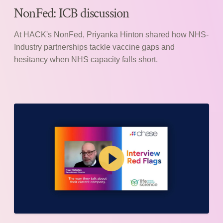
NonFed: ICB discussion
At HACK's NonFed, Priyanka Hinton shared how NHS-
Industry partnerships tackle vaccine gaps and
hesitancy when NHS capacity falls short.