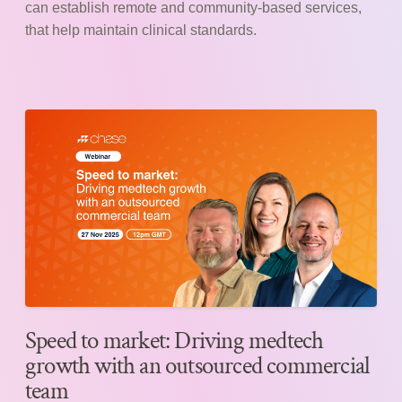
can establish remote and community-based services,
that help maintain clinical standards.
Speed to market: Driving medtech
growth with an outsourced commercial
team