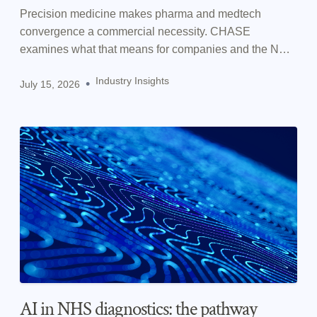
Precision medicine makes pharma and medtech
convergence a commercial necessity. CHASE
examines what that means for companies and the NHS
in practice.
Industry Insights
•
July 15, 2026
AI in NHS diagnostics: the pathway