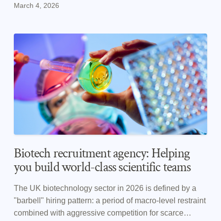
March 4, 2026
member of ABHI.
Biotech recruitment agency: Helping
you build world-class scientific teams
The UK biotechnology sector in 2026 is defined by a
"barbell" hiring pattern: a period of macro-level restraint
combined with aggressive competition for scarce