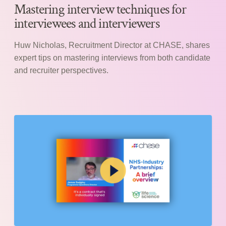
Mastering interview techniques for
interviewees and interviewers
Huw Nicholas, Recruitment Director at CHASE, shares
expert tips on mastering interviews from both candidate
and recruiter perspectives.