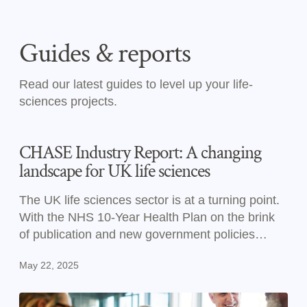
Guides & reports
Read our latest guides to level up your life-
sciences projects.
CHASE Industry Report: A changing
landscape for UK life sciences
The UK life sciences sector is at a turning point.
With the NHS 10-Year Health Plan on the brink
of publication and new government policies
reshaping priorities, now is the time to prepare
May 22, 2025
your commercial strategies for