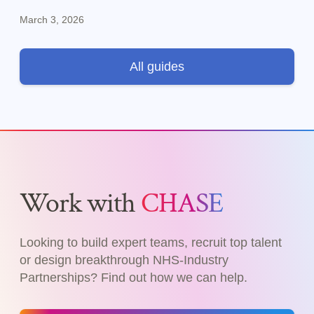
specialist skills.
March 3, 2026
All guides
Work with
CHASE
Looking to build expert teams, recruit top talent
or design breakthrough NHS-Industry
Partnerships? Find out how we can help.