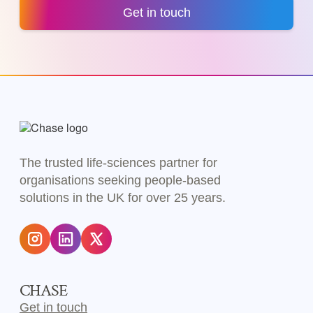
Get in touch
The trusted life-sciences partner for
organisations seeking people-based
solutions in the UK for over 25 years.
CHASE
Get in touch