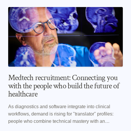
Medtech recruitment: Connecting you
with the people who build the future of
healthcare
As diagnostics and software integrate into clinical
workflows, demand is rising for "translator" profiles:
people who combine technical mastery with an
understanding of clinical constraints. CHASE is a