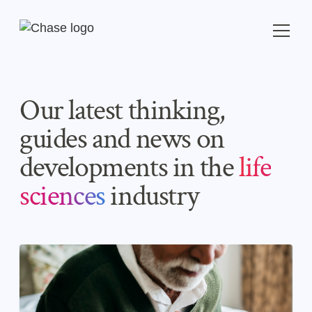
Our latest thinking,
guides and news on
developments in the
life
sciences
industry