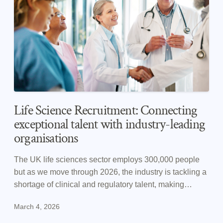
Life Science Recruitment: Connecting
exceptional talent with industry-leading
organisations
The UK life sciences sector employs 300,000 people
but as we move through 2026, the industry is tackling a
shortage of clinical and regulatory talent, making
recruitment strategy more important than ever.
March 4, 2026