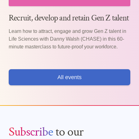
Recruit, develop and retain Gen Z talent
Learn how to attract, engage and grow Gen Z talent in
Life Sciences with Danny Walsh (CHASE) in this 60-
minute masterclass to future-proof your workforce.
All events
Subscribe
to our