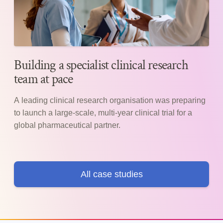
Building a specialist clinical research
team at pace
A leading clinical research organisation was preparing
to launch a large-scale, multi-year clinical trial for a
global pharmaceutical partner.
All case studies