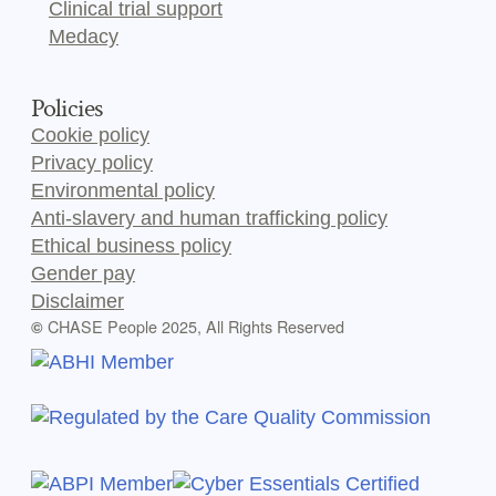
Clinical trial support
Medacy
Policies
Cookie policy
Privacy policy
Environmental policy
Anti-slavery and human trafficking policy
Ethical business policy
Gender pay
Disclaimer
CHASE People 2025, All Rights Reserved
©