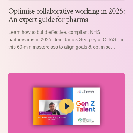
Optimise collaborative working in 2025:
An expert guide for pharma
Learn how to build effective, compliant NHS
partnerships in 2025. Join James Sedgley of CHASE in
this 60-min masterclass to align goals & optimise
collaboration