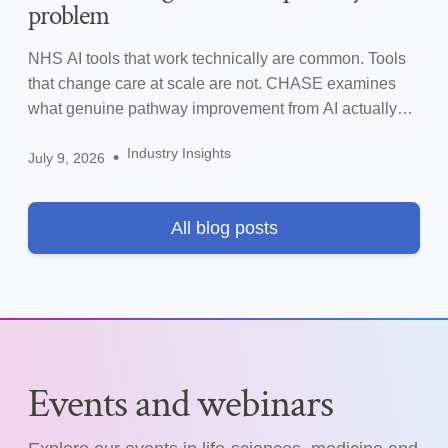
problem
NHS AI tools that work technically are common. Tools
that change care at scale are not. CHASE examines
what genuine pathway improvement from AI actually
requires.
Industry Insights
•
July 9, 2026
All blog posts
Events and webinars