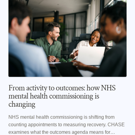
From activity to outcomes: how NHS
mental health commissioning is
changing
NHS mental health commissioning is shifting from
counting appointments to measuring recovery. CHASE
examines what the outcomes agenda means for