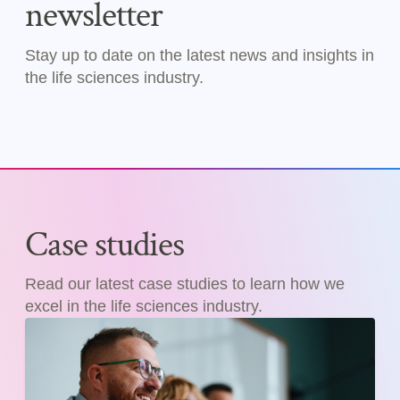
newsletter
Stay up to date on the latest news and insights in
the life sciences industry.
Case studies
Read our latest case studies to learn how we
excel in the life sciences industry.