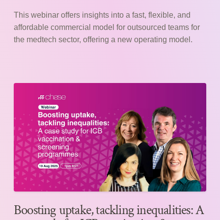
This webinar offers insights into a fast, flexible, and
affordable commercial model for outsourced teams for
the medtech sector, offering a new operating model.
Boosting uptake, tackling inequalities: A