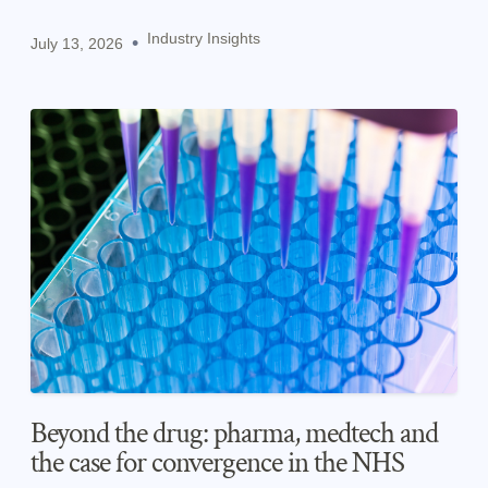
pharma and medtech.
Industry Insights
•
July 13, 2026
Beyond the drug: pharma, medtech and
the case for convergence in the NHS