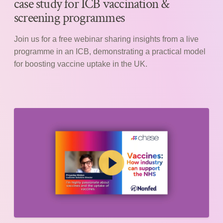
case study for ICB vaccination &
screening programmes
Join us for a free webinar sharing insights from a live
programme in an ICB, demonstrating a practical model
for boosting vaccine uptake in the UK.