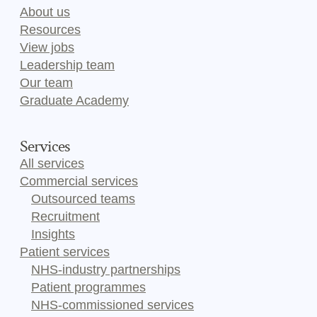
About us
Resources
View jobs
Leadership team
Our team
Graduate Academy
Services
All services
Commercial services
Outsourced teams
Recruitment
Insights
Patient services
NHS-industry partnerships
Patient programmes
NHS-commissioned services