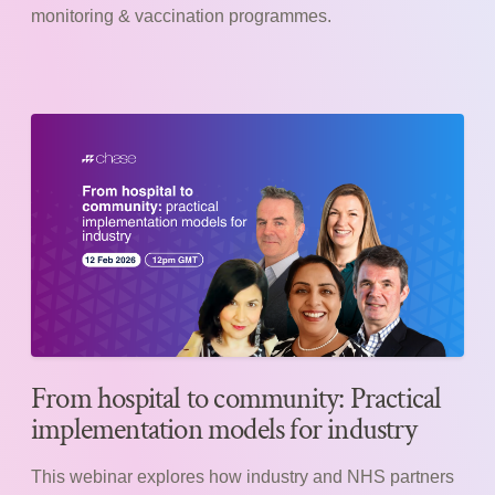
monitoring & vaccination programmes.
From hospital to community: Practical
implementation models for industry
This webinar explores how industry and NHS partners