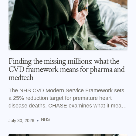
Finding the missing millions: what the
CVD framework means for pharma and
medtech
The NHS CVD Modern Service Framework sets
a 25% reduction target for premature heart
disease deaths. CHASE examines what it means
for pharma and medtech.
NHS
•
July 30, 2026