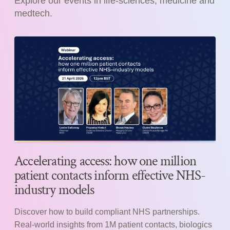
Explore our events in life-sciences, medicine and
medtech.
Accelerating access: how one million
patient contacts inform effective NHS-
industry models
Discover how to build compliant NHS partnerships.
Real-world insights from 1M patient contacts, biologics