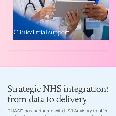
Clinical trial support
Strategic NHS integration:
from data to delivery
CHASE has partnered with HSJ Advisory to offer