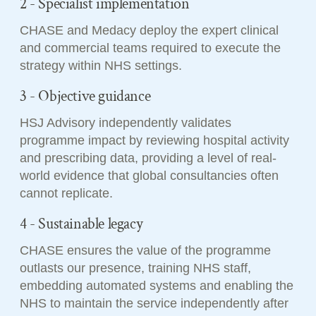
2 - Specialist implementation
CHASE and Medacy deploy the expert clinical
and commercial teams required to execute the
strategy within NHS settings.
3 - Objective guidance
HSJ Advisory independently validates
programme impact by reviewing hospital activity
and prescribing data, providing a level of real-
world evidence that global consultancies often
cannot replicate.
4 - Sustainable legacy
CHASE ensures the value of the programme
outlasts our presence, training NHS staff,
embedding automated systems and enabling the
NHS to maintain the service independently after