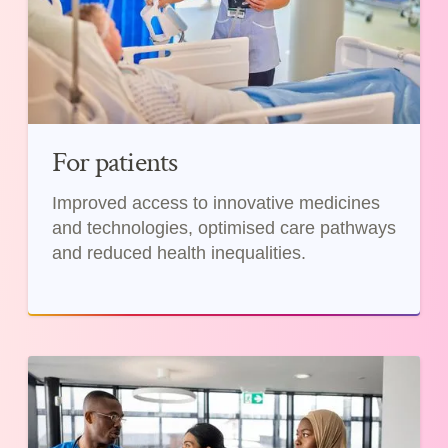
For patients
Improved access to innovative medicines
and technologies, optimised care pathways
and reduced health inequalities.