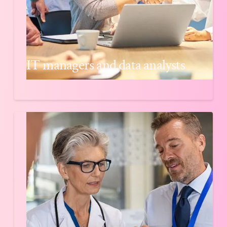
IT managers and data analysts