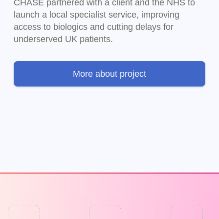
CHASE partnered with a client and the NHS to
launch a local specialist service, improving
access to biologics and cutting delays for
underserved UK patients.
More about project