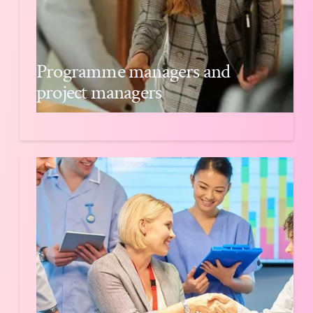
Programme managers and
project managers