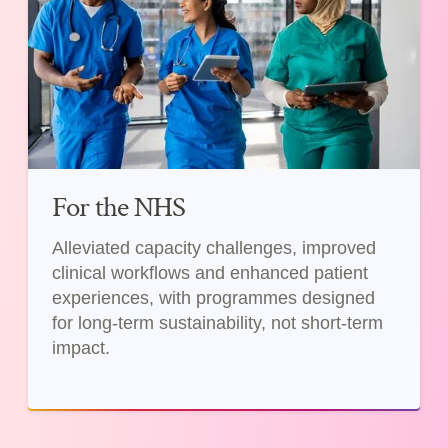
For the NHS
Alleviated capacity challenges, improved
clinical workflows and enhanced patient
experiences, with programmes designed
for long-term sustainability, not short-term
impact.