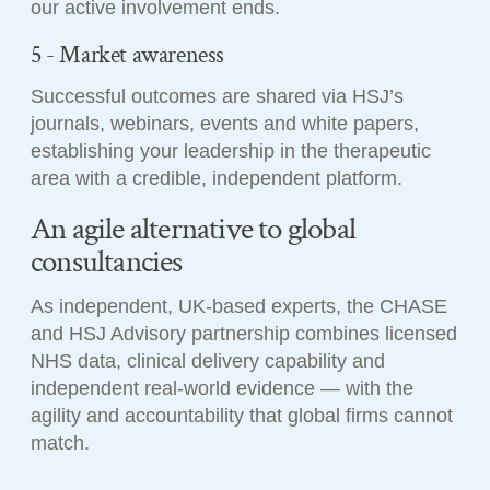
our active involvement ends.
5 - Market awareness
Successful outcomes are shared via HSJ’s
journals, webinars, events and white papers,
establishing your leadership in the therapeutic
area with a credible, independent platform.
An agile alternative to global
consultancies
As independent, UK-based experts, the CHASE
and HSJ Advisory partnership combines licensed
NHS data, clinical delivery capability and
independent real-world evidence — with the
agility and accountability that global firms cannot
match.