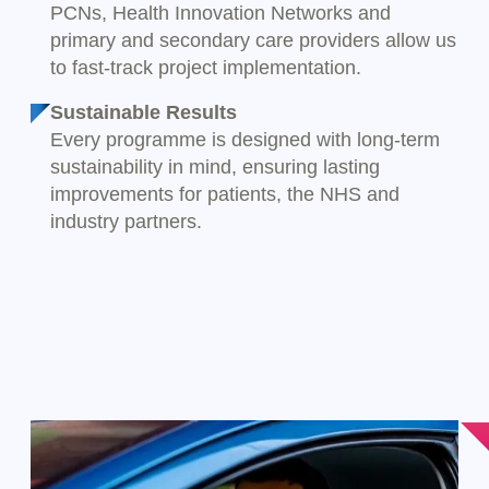
PCNs, Health Innovation Networks and
primary and secondary care providers allow us
to fast-track project implementation.
Sustainable Results
Every programme is designed with long-term
sustainability in mind, ensuring lasting
improvements for patients, the NHS and
industry partners.