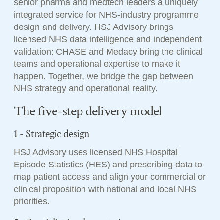
senior pharma and medtech leaders a uniquely
integrated service for NHS-industry programme
design and delivery. HSJ Advisory brings
licensed NHS data intelligence and independent
validation; CHASE and Medacy bring the clinical
teams and operational expertise to make it
happen. Together, we bridge the gap between
NHS strategy and operational reality.
The five-step delivery model
1 - Strategic design
HSJ Advisory uses licensed NHS Hospital
Episode Statistics (HES) and prescribing data to
map patient access and align your commercial or
clinical proposition with national and local NHS
priorities.