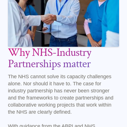
Why NHS-Industry
Partnerships matter
The NHS cannot solve its capacity challenges
alone. Nor should it have to. The case for
industry partnership has never been stronger
and the frameworks to create partnerships and
collaborative working projects that work within
the NHS are clearly defined.
With guidance from the ABPI and NHS