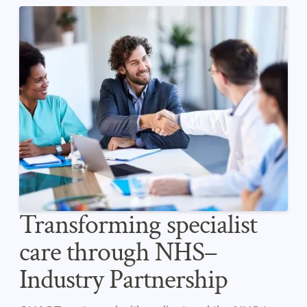
Transforming specialist
care through NHS–
Industry Partnership