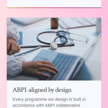
ABPI-aligned by design
Every programme we design is built in
accordance with ABPI collaborative