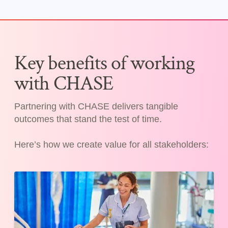
Key benefits of working
with CHASE
Partnering with CHASE delivers tangible
outcomes that stand the test of time.
Here’s how we create value for all stakeholders: