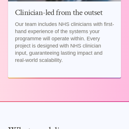
Clinician-led from the outset
Our team includes NHS clinicians with first-
hand experience of the systems your
programme will operate within. Every
project is designed with NHS clinician
input, guaranteeing lasting impact and
real-world scalability.