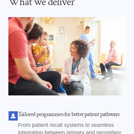
What we deliver
Tailored programmes for better patient pathways
From patient recall systems to seamless
integration between primary and secondary