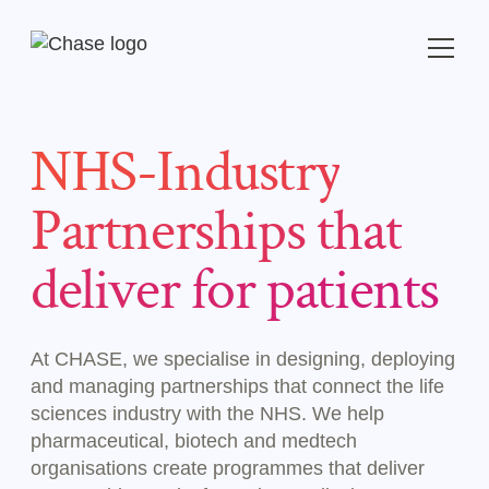
NHS-Industry
Partnerships that
deliver for patients
At CHASE, we specialise in designing, deploying
and managing partnerships that connect the life
sciences industry with the NHS. We help
pharmaceutical, biotech and medtech
organisations create programmes that deliver