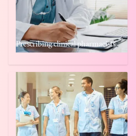
Prescribing clinical pharmacists