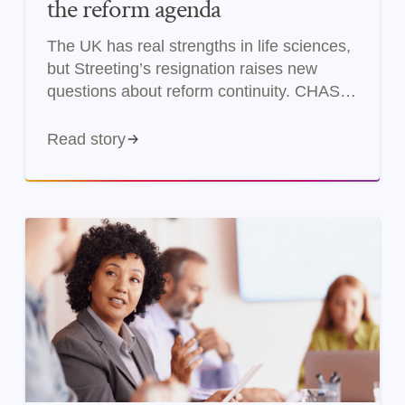
the reform agenda
The UK has real strengths in life sciences,
but Streeting’s resignation raises new
questions about reform continuity. CHASE
examines what changes and what doesn’t.
Read story