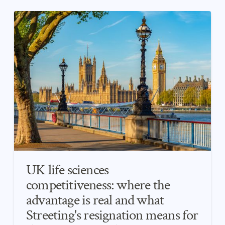
UK life sciences
competitiveness: where the
advantage is real and what
Streeting's resignation means for