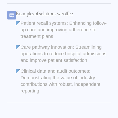
Examples of solutions we offer:
Patient recall systems: Enhancing follow-
up care and improving adherence to
treatment plans
Care pathway innovation: Streamlining
operations to reduce hospital admissions
and improve patient satisfaction
Clinical data and audit outcomes:
Demonstrating the value of industry
contributions with robust, independent
reporting