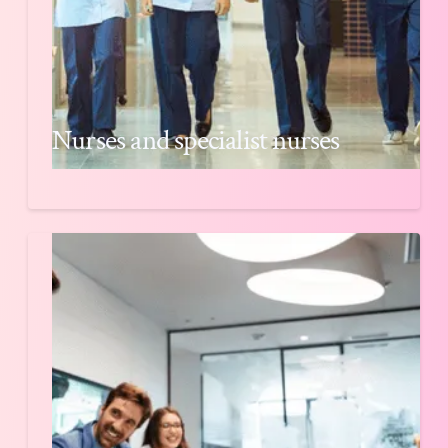
Nurses and specialist nurses