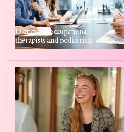
Dieticians, occupational
therapists and podiatrists