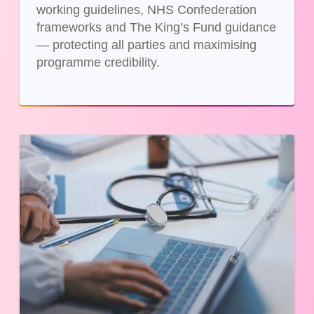
working guidelines, NHS Confederation
frameworks and The King’s Fund guidance
— protecting all parties and maximising
programme credibility.