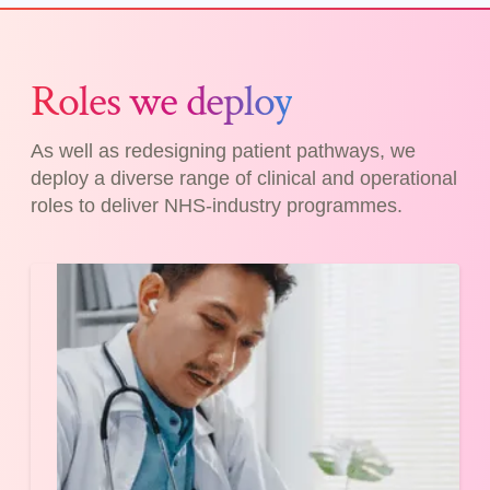
Roles we deploy
As well as redesigning patient pathways, we
deploy a diverse range of clinical and operational
roles to deliver NHS-industry programmes.