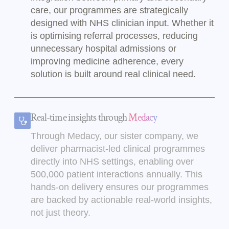
care, our programmes are strategically
designed with NHS clinician input. Whether it
is optimising referral processes, reducing
unnecessary hospital admissions or
improving medicine adherence, every
solution is built around real clinical need.
Real-time insights through
Medacy
Through Medacy, our sister company, we
deliver pharmacist-led clinical programmes
directly into NHS settings, enabling over
500,000 patient interactions annually. This
hands-on delivery ensures our programmes
are backed by actionable real-world insights,
not just theory.