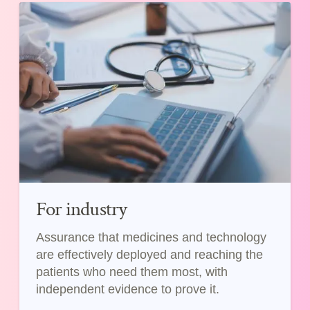
For industry
Assurance that medicines and technology
are effectively deployed and reaching the
patients who need them most, with
independent evidence to prove it.