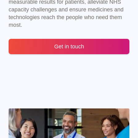
measurable results for patients, alleviate NHS
capacity challenges and ensure medicines and
technologies reach the people who need them
most.
Get in touch