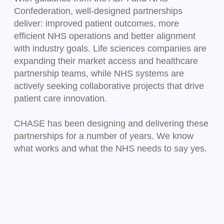
Confederation, well-designed partnerships
deliver: improved patient outcomes, more
efficient NHS operations and better alignment
with industry goals. Life sciences companies are
expanding their market access and healthcare
partnership teams, while NHS systems are
actively seeking collaborative projects that drive
patient care innovation.
CHASE has been designing and delivering these
partnerships for a number of years. We know
what works and what the NHS needs to say yes.