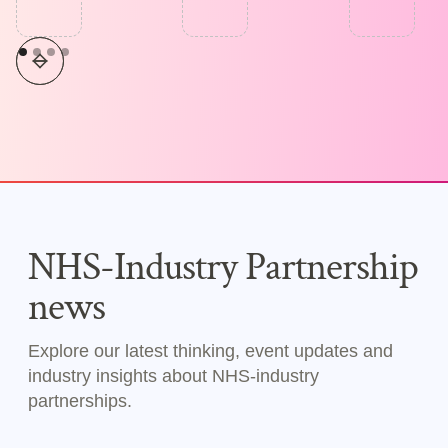
NHS-Industry Partnership
news
Explore our latest thinking, event updates and
industry insights about NHS-industry
partnerships.