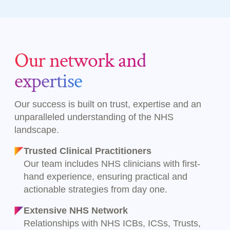
Our network and
expertise
Our success is built on trust, expertise and an
unparalleled understanding of the NHS
landscape.
Trusted Clinical Practitioners
Our team includes NHS clinicians with first-
hand experience, ensuring practical and
actionable strategies from day one.
Extensive NHS Network
Relationships with NHS ICBs, ICSs, Trusts,