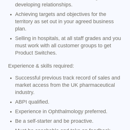
developing relationships.
Achieving targets and objectives for the
territory as set out in your agreed business
plan.
Selling in hospitals, at all staff grades and you
must work with all customer groups to get
Product Switches.
Experience & skills required:
Successful previous track record of sales and
market access from the UK pharmaceutical
industry.
ABPI qualified.
Experience in Ophthalmology preferred.
Be a self-starter and be proactive.