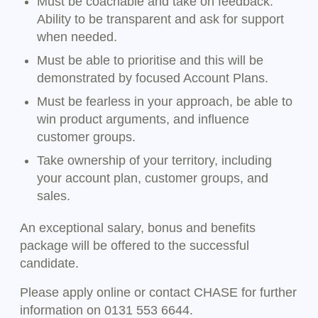
Must be coachable and take on feedback.
Ability to be transparent and ask for support
when needed.
Must be able to prioritise and this will be
demonstrated by focused Account Plans.
Must be fearless in your approach, be able to
win product arguments, and influence
customer groups.
Take ownership of your territory, including
your account plan, customer groups, and
sales.
An exceptional salary, bonus and benefits
package will be offered to the successful
candidate.
Please apply online or contact CHASE for further
information on 0131 553 6644.