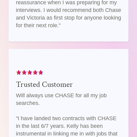
reassurance when I was preparing for my
interviews. I would recommend both Chase
and Victoria as first stop for anyone looking
for their next role."
Trusted Customer
Will always use CHASE for all my job
searches.
"I have landed two contracts with CHASE
in the last 6/7 years. Kelly has been
instrumental in linking me in with jobs that