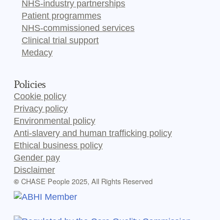
NHS-industry partnerships
Patient programmes
NHS-commissioned services
Clinical trial support
Medacy
Policies
Cookie policy
Privacy policy
Environmental policy
Anti-slavery and human trafficking policy
Ethical business policy
Gender pay
Disclaimer
CHASE People 2025, All Rights Reserved
©