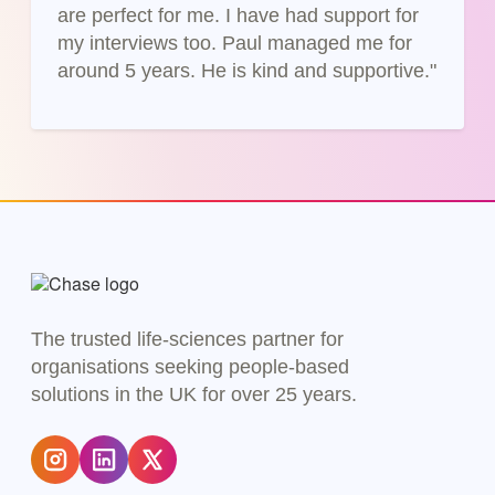
are perfect for me. I have had support for
my interviews too. Paul managed me for
around 5 years. He is kind and supportive."
The trusted life-sciences partner for
organisations seeking people-based
solutions in the UK for over 25 years.