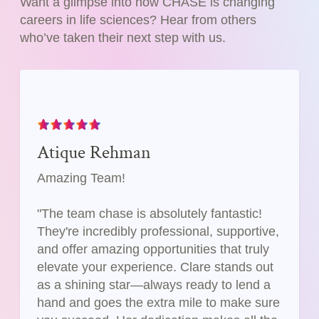
Want a glimpse into how CHASE is changing
careers in life sciences? Hear from others
who’ve taken their next step with us.
Atique Rehman
Amazing Team!
"The team chase is absolutely fantastic!
They're incredibly professional, supportive,
and offer amazing opportunities that truly
elevate your experience. Clare stands out
as a shining star—always ready to lend a
hand and goes the extra mile to make sure