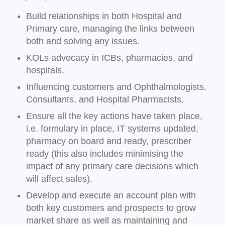
Build relationships in both Hospital and
Primary care, managing the links between
both and solving any issues.
KOLs advocacy in ICBs, pharmacies, and
hospitals.
Influencing customers and Ophthalmologists,
Consultants, and Hospital Pharmacists.
Ensure all the key actions have taken place,
i.e. formulary in place, IT systems updated,
pharmacy on board and ready, prescriber
ready (this also includes minimising the
impact of any primary care decisions which
will affect sales).
Develop and execute an account plan with
both key customers and prospects to grow
market share as well as maintaining and