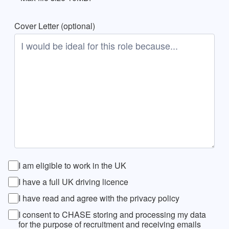
Cover Letter (optional)
I am eligible to work in the UK
I have a full UK driving licence
I have read and agree with the privacy policy
I consent to CHASE storing and processing my data
for the purpose of recruitment and receiving emails