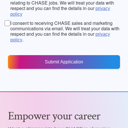
relating to CHASE jobs. We will treat your data with
respect and you can find the details in our
privacy
policy
I consent to receiving CHASE sales and marketing
communications via email. We will treat your data with
respect and you can find the details in our
privacy
.
policy
Empower your career