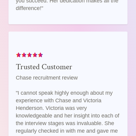
you succeed. Her dedication makes all the
difference!"
Trusted Customer
Chase recruitment review
"I cannot speak highly enough about my
experience with Chase and Victoria
Henderson. Victoria was very
knowledgeable and her insight into each of
the interview stages was invaluable. She
regularly checked in with me and gave me