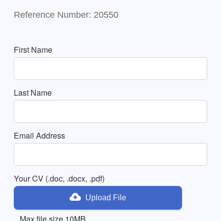
Reference Number: 20550
First Name
Last Name
Email Address
Your CV (.doc, .docx, .pdf)
Upload File
Max file size 10MB.