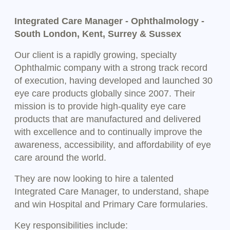
Integrated Care Manager - Ophthalmology -
South London, Kent, Surrey & Sussex
Our client is a rapidly growing, specialty
Ophthalmic company with a strong track record
of execution, having developed and launched 30
eye care products globally since 2007. Their
mission is to provide high-quality eye care
products that are manufactured and delivered
with excellence and to continually improve the
awareness, accessibility, and affordability of eye
care around the world.
They are now looking to hire a talented
Integrated Care Manager, to understand, shape
and win Hospital and Primary Care formularies.
Key responsibilities include: