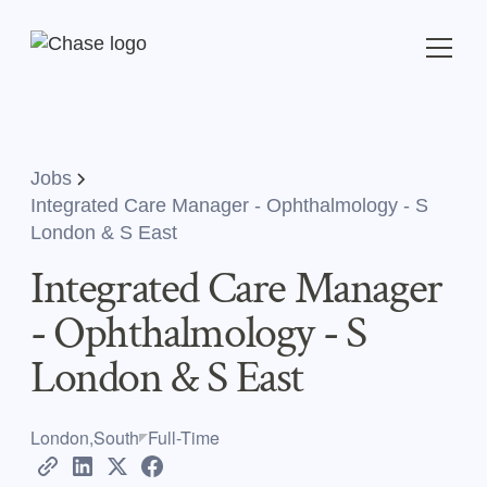
Jobs
Integrated Care Manager - Ophthalmology - S
London & S East
Integrated Care Manager
- Ophthalmology - S
London & S East
London,South
Full-Time