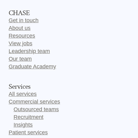
CHASE
Get in touch
About us
Resources
View jobs
Leadership team
Our team
Graduate Academy
Services
All services
Commercial services
Outsourced teams
Recruitment
Insights
Patient services