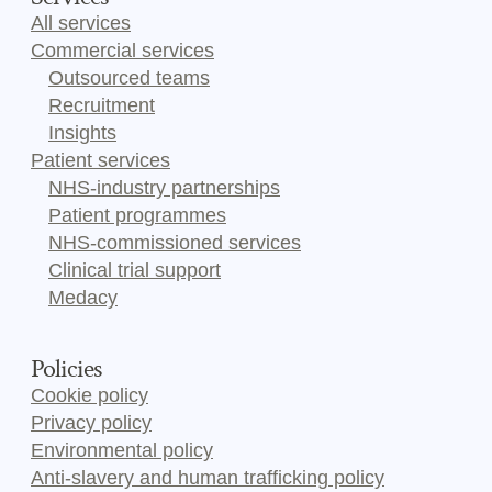
All services
Commercial services
Outsourced teams
Recruitment
Insights
Patient services
NHS-industry partnerships
Patient programmes
NHS-commissioned services
Clinical trial support
Medacy
Policies
Cookie policy
Privacy policy
Environmental policy
Anti-slavery and human trafficking policy