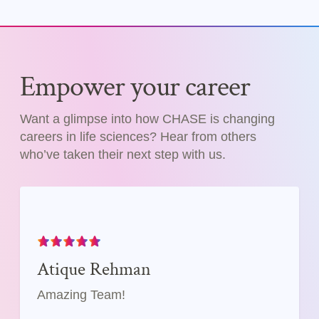
Empower your career
Want a glimpse into how CHASE is changing
careers in life sciences? Hear from others
who’ve taken their next step with us.
Atique Rehman
Amazing Team!