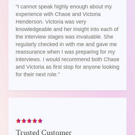
"I cannot speak highly enough about my
experience with Chase and Victoria
Henderson. Victoria was very
knowledgeable and her insight into each of
the interview stages was invaluable. She
regularly checked in with me and gave me
reassurance when I was preparing for my
interviews. I would recommend both Chase
and Victoria as first stop for anyone looking
for their next role."
Trusted Customer