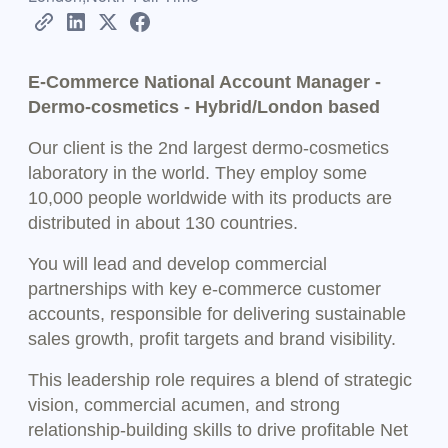
E-Commerce National Account Manager -
Dermo-cosmetics - Hybrid/London based
Our client is the 2nd largest dermo-cosmetics
laboratory in the world. They employ some
10,000 people worldwide with its products are
distributed in about 130 countries.
You will lead and develop commercial
partnerships with key e-commerce customer
accounts, responsible for delivering sustainable
sales growth, profit targets and brand visibility.
This leadership role requires a blend of strategic
vision, commercial acumen, and strong
relationship-building skills to drive profitable Net