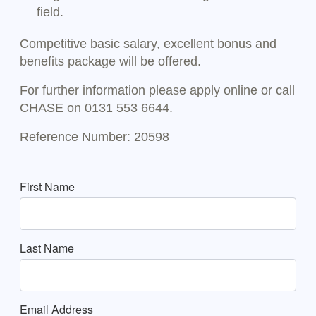
field.
Competitive basic salary, excellent bonus and
benefits package will be offered.
For further information please apply online or call
CHASE on 0131 553 6644.
Reference Number: 20598
First Name
Last Name
Email Address