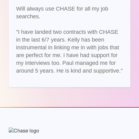
Will always use CHASE for all my job
searches.
"I have landed two contracts with CHASE
in the last 6/7 years. Kelly has been
instrumental in linking me in with jobs that
are perfect for me. I have had support for
my interviews too. Paul managed me for
around 5 years. He is kind and supportive."