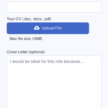
Your CV (.doc, .docx, .pdf)
Upload File
Max file size 10MB.
Cover Letter (optional)