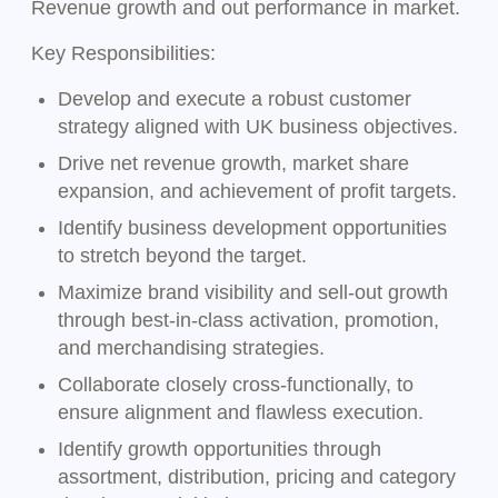
Revenue growth and out performance in market.
Key Responsibilities:
Develop and execute a robust customer
strategy aligned with UK business objectives.
Drive net revenue growth, market share
expansion, and achievement of profit targets.
Identify business development opportunities
to stretch beyond the target.
Maximize brand visibility and sell-out growth
through best-in-class activation, promotion,
and merchandising strategies.
Collaborate closely cross-functionally, to
ensure alignment and flawless execution.
Identify growth opportunities through
assortment, distribution, pricing and category