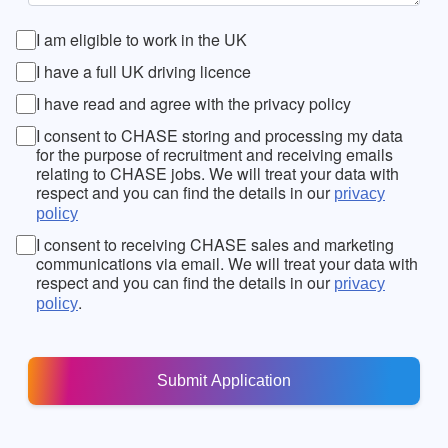
I am eligible to work in the UK
I have a full UK driving licence
I have read and agree with the privacy policy
I consent to CHASE storing and processing my data
for the purpose of recruitment and receiving emails
relating to CHASE jobs. We will treat your data with
respect and you can find the details in our
privacy
policy
I consent to receiving CHASE sales and marketing
communications via email. We will treat your data with
respect and you can find the details in our
privacy
.
policy