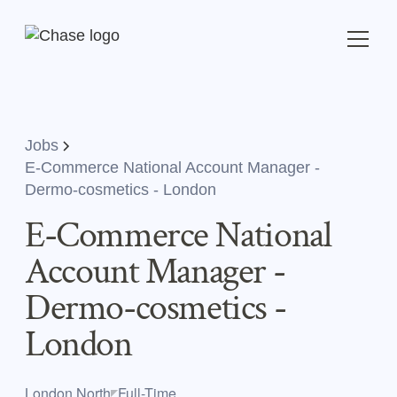
Jobs
E-Commerce National Account Manager -
Dermo-cosmetics - London
E-Commerce National
Account Manager -
Dermo-cosmetics -
London
London,North
Full-Time