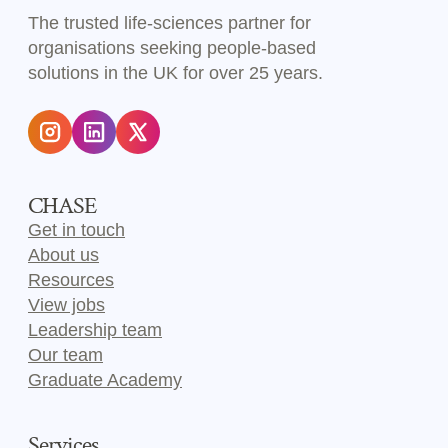
The trusted life-sciences partner for
organisations seeking people-based
solutions in the UK for over 25 years.
CHASE
Get in touch
About us
Resources
View jobs
Leadership team
Our team
Graduate Academy
Services