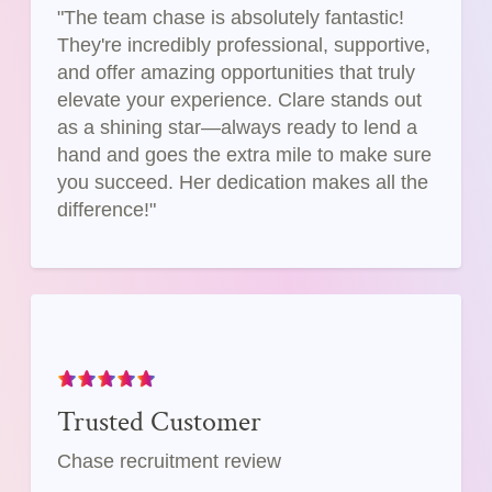
"The team chase is absolutely fantastic!
They're incredibly professional, supportive,
and offer amazing opportunities that truly
elevate your experience. Clare stands out
as a shining star—always ready to lend a
hand and goes the extra mile to make sure
you succeed. Her dedication makes all the
difference!"
Trusted Customer
Chase recruitment review