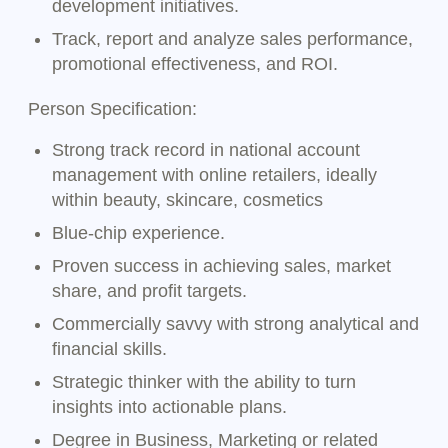
development initiatives.
Track, report and analyze sales performance,
promotional effectiveness, and ROI.
Person Specification:
Strong track record in national account
management with online retailers, ideally
within beauty, skincare, cosmetics
Blue-chip experience.
Proven success in achieving sales, market
share, and profit targets.
Commercially savvy with strong analytical and
financial skills.
Strategic thinker with the ability to turn
insights into actionable plans.
Degree in Business, Marketing or related