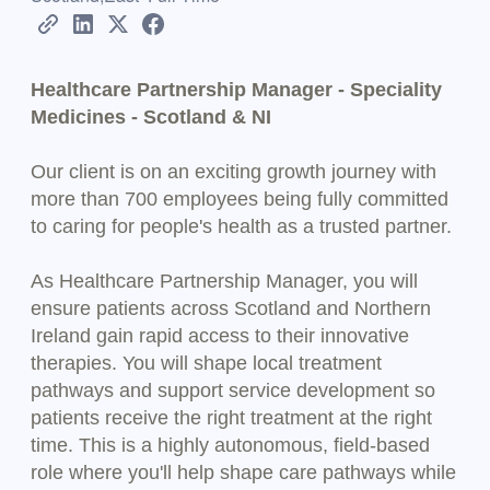
Healthcare Partnership Manager - Speciality
Medicines - Scotland & NI
Our client is on an exciting growth journey with
more than 700 employees being fully committed
to caring for people's health as a trusted partner.
As Healthcare Partnership Manager, you will
ensure patients across Scotland and Northern
Ireland gain rapid access to their innovative
therapies. You will shape local treatment
pathways and support service development so
patients receive the right treatment at the right
time. This is a highly autonomous, field-based
role where you'll help shape care pathways while