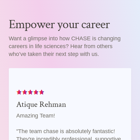
Empower your career
Want a glimpse into how CHASE is changing
careers in life sciences? Hear from others
who’ve taken their next step with us.
Atique Rehman
Amazing Team!
"The team chase is absolutely fantastic!
They're incredibly professional, supportive,