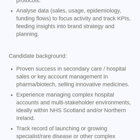
protocols.
Analyse data (sales, usage, epidemiology,
funding flows) to focus activity and track KPIs,
feeding insights into brand strategy and
planning.
Candidate background:
Proven success in secondary care / hospital
sales or key account management in
pharma/biotech, selling innovative medicines.
Experience managing complex hospital
accounts and multi-stakeholder environments,
ideally within NHS Scotland and/or Northern
Ireland.
Track record of launching or growing
specialist/rare disease or other complex