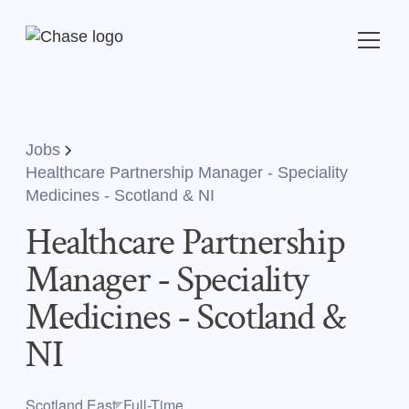
Jobs
Healthcare Partnership Manager - Speciality
Medicines - Scotland & NI
Healthcare Partnership
Manager - Speciality
Medicines - Scotland &
NI
Scotland,East
Full-Time