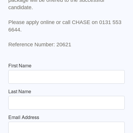
package will be offered to the successful
candidate.
Please apply online or call CHASE on 0131 553
6644.
Reference Number: 20621
First Name
Last Name
Email Address