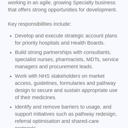
working in an agile, growing Specialty business
that offers strong opportunities for development.
Key responsibilities include:
Develop and execute strategic account plans
for priority hospitals and Health Boards.
Build strong partnerships with consultants,
specialist nurses, pharmacists, MDTs, service
managers and procurement leads.
Work with NHS stakeholders on market
access, guidelines, formularies and pathway
design to secure and sustain appropriate use
of their medicines.
Identify and remove barriers to usage, and
support initiatives such as pathway redesign,
referral optimisation and shared-care