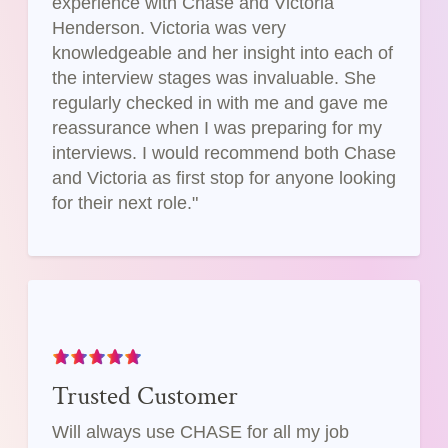
experience with Chase and Victoria
Henderson. Victoria was very
knowledgeable and her insight into each of
the interview stages was invaluable. She
regularly checked in with me and gave me
reassurance when I was preparing for my
interviews. I would recommend both Chase
and Victoria as first stop for anyone looking
for their next role."
Trusted Customer
Will always use CHASE for all my job