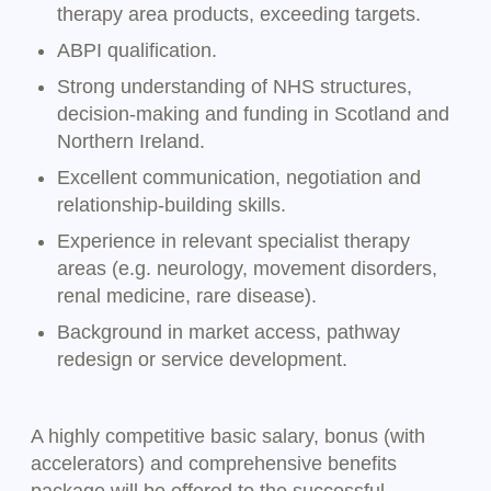
therapy area products, exceeding targets.
ABPI qualification.
Strong understanding of NHS structures,
decision-making and funding in Scotland and
Northern Ireland.
Excellent communication, negotiation and
relationship-building skills.
Experience in relevant specialist therapy
areas (e.g. neurology, movement disorders,
renal medicine, rare disease).
Background in market access, pathway
redesign or service development.
A highly competitive basic salary, bonus (with
accelerators) and comprehensive benefits