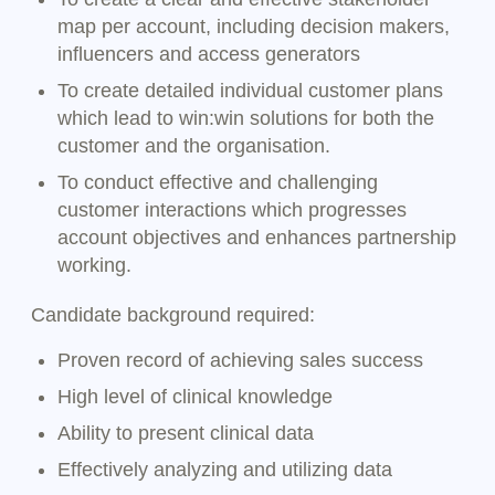
map per account, including decision makers,
influencers and access generators
To create detailed individual customer plans
which lead to win:win solutions for both the
customer and the organisation.
To conduct effective and challenging
customer interactions which progresses
account objectives and enhances partnership
working.
Candidate background required:
Proven record of achieving sales success
High level of clinical knowledge
Ability to present clinical data
Effectively analyzing and utilizing data