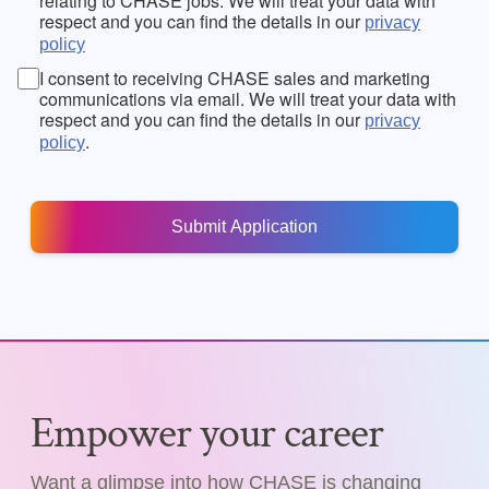
relating to CHASE jobs. We will treat your data with
respect and you can find the details in our
privacy
policy
I consent to receiving CHASE sales and marketing
communications via email. We will treat your data with
respect and you can find the details in our
privacy
.
policy
Empower your career
Want a glimpse into how CHASE is changing