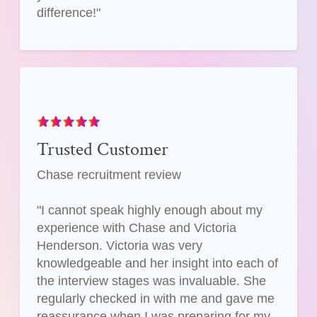
difference!"
Trusted Customer
Chase recruitment review
"I cannot speak highly enough about my
experience with Chase and Victoria
Henderson. Victoria was very
knowledgeable and her insight into each of
the interview stages was invaluable. She
regularly checked in with me and gave me
reassurance when I was preparing for my