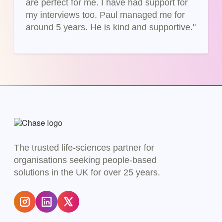
are perfect for me. I have had support for
my interviews too. Paul managed me for
around 5 years. He is kind and supportive."
The trusted life-sciences partner for
organisations seeking people-based
solutions in the UK for over 25 years.