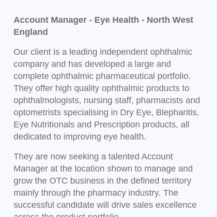
Account Manager - Eye Health - North West
England
Our client is a leading independent ophthalmic
company and has developed a large and
complete ophthalmic pharmaceutical portfolio.
They offer high quality ophthalmic products to
ophthalmologists, nursing staff, pharmacists and
optometrists specialising in Dry Eye, Blepharitis,
Eye Nutritionals and Prescription products, all
dedicated to improving eye health.
They are now seeking a talented Account
Manager at the location shown to manage and
grow the OTC business in the defined territory
mainly through the pharmacy industry. The
successful candidate will drive sales excellence