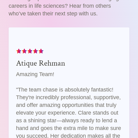
careers in life sciences? Hear from others
who’ve taken their next step with us.
Atique Rehman
Amazing Team!
"The team chase is absolutely fantastic!
They're incredibly professional, supportive,
and offer amazing opportunities that truly
elevate your experience. Clare stands out
as a shining star—always ready to lend a
hand and goes the extra mile to make sure
you succeed. Her dedication makes all the