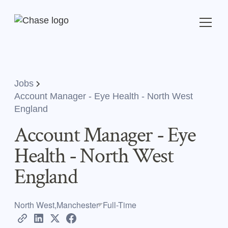
Jobs
Account Manager - Eye Health - North West
England
Account Manager - Eye
Health - North West
England
North West,Manchester
Full-Time