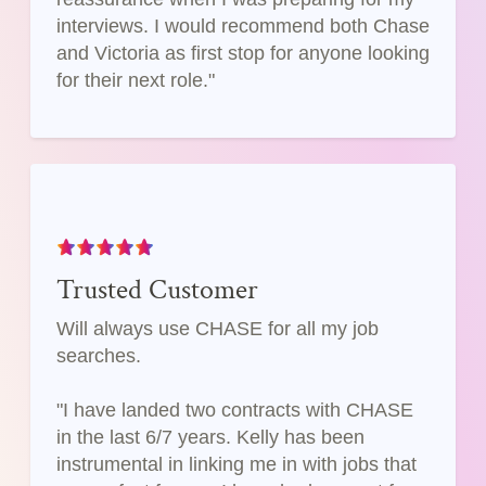
interviews. I would recommend both Chase
and Victoria as first stop for anyone looking
for their next role."
Trusted Customer
Will always use CHASE for all my job
searches.
"I have landed two contracts with CHASE
in the last 6/7 years. Kelly has been
instrumental in linking me in with jobs that