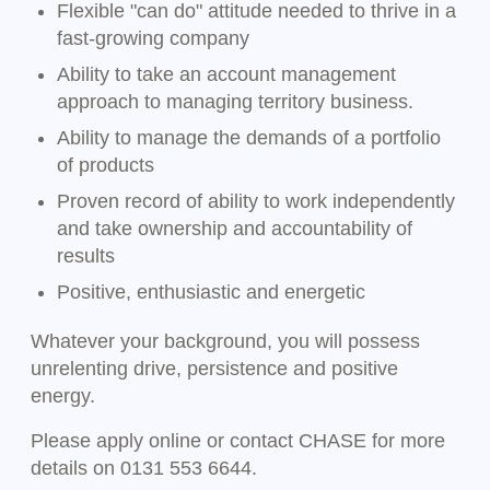
Flexible "can do" attitude needed to thrive in a
fast-growing company
Ability to take an account management
approach to managing territory business.
Ability to manage the demands of a portfolio
of products
Proven record of ability to work independently
and take ownership and accountability of
results
Positive, enthusiastic and energetic
Whatever your background, you will possess
unrelenting drive, persistence and positive
energy.
Please apply online or contact CHASE for more
details on 0131 553 6644.