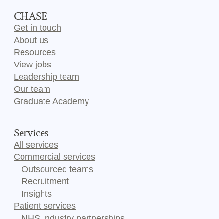
CHASE
Get in touch
About us
Resources
View jobs
Leadership team
Our team
Graduate Academy
Services
All services
Commercial services
Outsourced teams
Recruitment
Insights
Patient services
NHS-industry partnerships