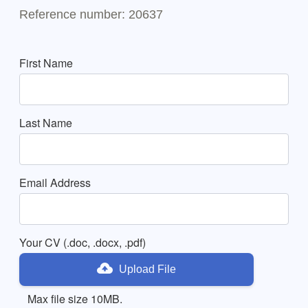
Reference number: 20637
First Name
Last Name
Email Address
Your CV (.doc, .docx, .pdf)
Upload File
Max file size 10MB.