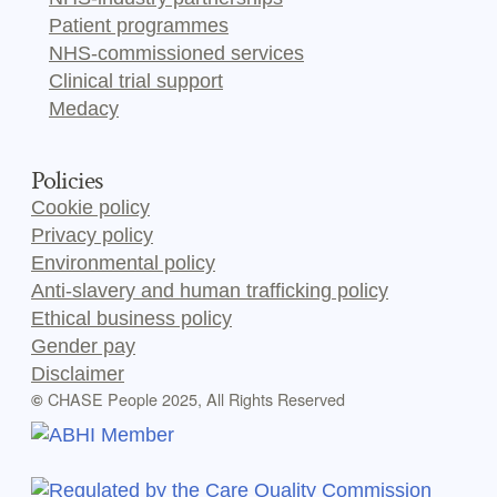
Patient programmes
NHS-commissioned services
Clinical trial support
Medacy
Policies
Cookie policy
Privacy policy
Environmental policy
Anti-slavery and human trafficking policy
Ethical business policy
Gender pay
Disclaimer
CHASE People 2025, All Rights Reserved
©