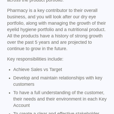
across the product portfolio.
Pharmacy is a key contributor to their overall
business, and you will look after our dry eye
portfolio, along with managing the growth of their
eyelid hygiene portfolio and a nutritional product.
All the products have a history of strong growth
over the past 5 years and are projected to
continue to grow in the future.
Key responsibilities include:
Achieve Sales vs Target
Develop and maintain relationships with key
customers
To have a full understanding of the customer,
their needs and their environment in each Key
Account
To create a clear and effective stakeholder