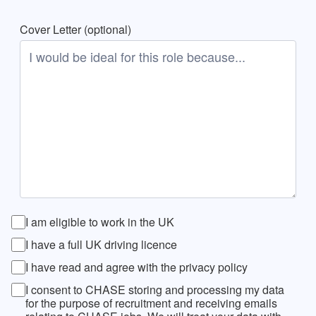
Cover Letter (optional)
I am eligible to work in the UK
I have a full UK driving licence
I have read and agree with the privacy policy
I consent to CHASE storing and processing my data
for the purpose of recruitment and receiving emails