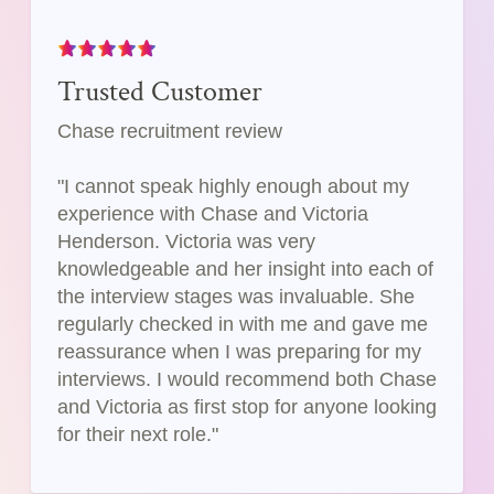
Trusted Customer
Chase recruitment review
"I cannot speak highly enough about my
experience with Chase and Victoria
Henderson. Victoria was very
knowledgeable and her insight into each of
the interview stages was invaluable. She
regularly checked in with me and gave me
reassurance when I was preparing for my
interviews. I would recommend both Chase
and Victoria as first stop for anyone looking
for their next role."