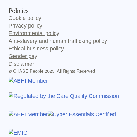
Policies
Cookie policy
Privacy policy
Environmental policy
Anti-slavery and human trafficking policy
Ethical business policy
Gender pay
Disclaimer
CHASE People 2025, All Rights Reserved
©