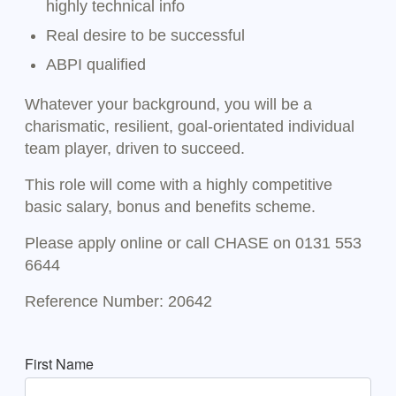
highly technical info
Real desire to be successful
ABPI qualified
Whatever your background, you will be a
charismatic, resilient, goal-orientated individual
team player, driven to succeed.
This role will come with a highly competitive
basic salary, bonus and benefits scheme.
Please apply online or call CHASE on 0131 553
6644
Reference Number: 20642
First Name