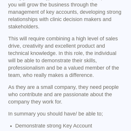
you will grow the business through the
management of key accounts, developing strong
relationships with clinic decision makers and
stakeholders.
This will require combining a high level of sales
drive, creativity and excellent product and
technical knowledge. In this role, the individual
will be able to demonstrate their skills,
professionalism and be a valued member of the
team, who really makes a difference.
As they are a small company, they need people
who contribute and are passionate about the
company they work for.
In summary you should have/ be able to;
Demonstrate strong Key Account