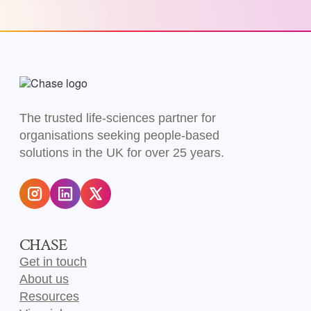
The trusted life-sciences partner for
organisations seeking people-based
solutions in the UK for over 25 years.
CHASE
Get in touch
About us
Resources