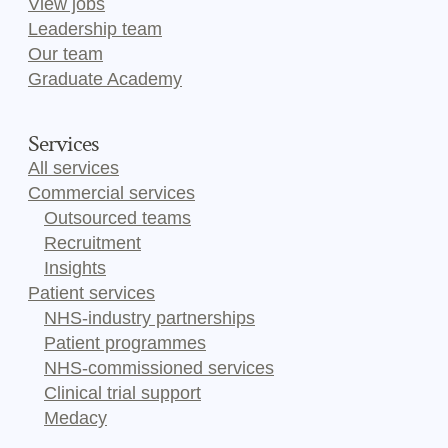
View jobs
Leadership team
Our team
Graduate Academy
Services
All services
Commercial services
Outsourced teams
Recruitment
Insights
Patient services
NHS-industry partnerships
Patient programmes
NHS-commissioned services
Clinical trial support
Medacy