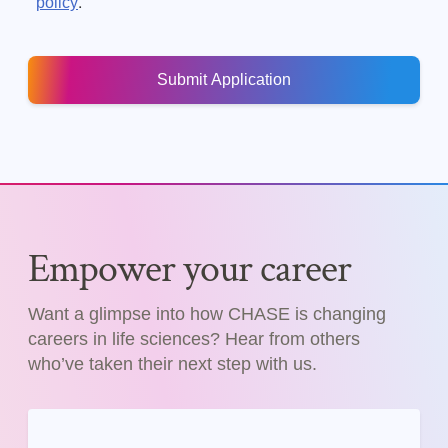
.
policy
Empower your career
Want a glimpse into how CHASE is changing
careers in life sciences? Hear from others
who’ve taken their next step with us.