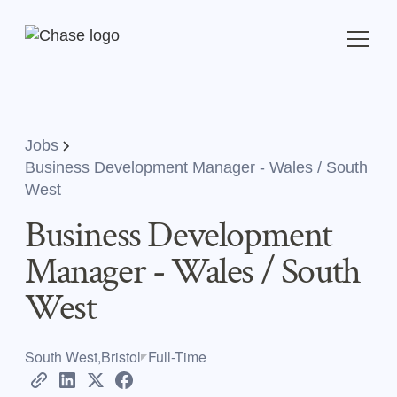
Jobs
Business Development Manager - Wales / South
West
Business Development
Manager - Wales / South
West
South West,Bristol
Full-Time