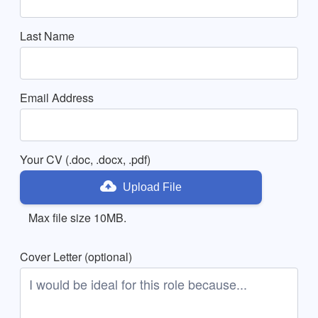
Last Name
Email Address
Your CV (.doc, .docx, .pdf)
Upload File
Max file size 10MB.
Cover Letter (optional)