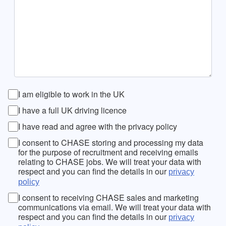
I am eligible to work in the UK
I have a full UK driving licence
I have read and agree with the privacy policy
I consent to CHASE storing and processing my data
for the purpose of recruitment and receiving emails
relating to CHASE jobs. We will treat your data with
respect and you can find the details in our
privacy
policy
I consent to receiving CHASE sales and marketing
communications via email. We will treat your data with
respect and you can find the details in our
privacy