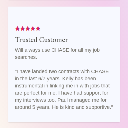
Trusted Customer
Will always use CHASE for all my job
searches.
"I have landed two contracts with CHASE
in the last 6/7 years. Kelly has been
instrumental in linking me in with jobs that
are perfect for me. I have had support for
my interviews too. Paul managed me for
around 5 years. He is kind and supportive."