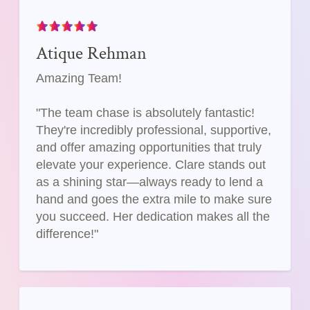
Atique Rehman
Amazing Team!
"The team chase is absolutely fantastic!
They're incredibly professional, supportive,
and offer amazing opportunities that truly
elevate your experience. Clare stands out
as a shining star—always ready to lend a
hand and goes the extra mile to make sure
you succeed. Her dedication makes all the
difference!"