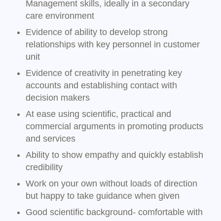
Management skills, ideally in a secondary
care environment
Evidence of ability to develop strong
relationships with key personnel in customer
unit
Evidence of creativity in penetrating key
accounts and establishing contact with
decision makers
At ease using scientific, practical and
commercial arguments in promoting products
and services
Ability to show empathy and quickly establish
credibility
Work on your own without loads of direction
but happy to take guidance when given
Good scientific background- comfortable with