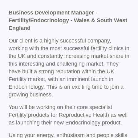
Business Development Manager -
Fertility/Endocrinology - Wales & South West
England
Our client is a highly successful company,
working with the most successful fertility clinics in
the UK and constantly increasing market share in
this interesting and challenging market. They
have built a strong reputation within the UK
Fertility market, with an imminent launch in
Endocrinology. This is an exciting time to join a
growing business.
You will be working on their core specialist
Fertility products for Reproductive Health as well
as launching their new Endocrinology product.
Using your energy, enthusiasm and people skills