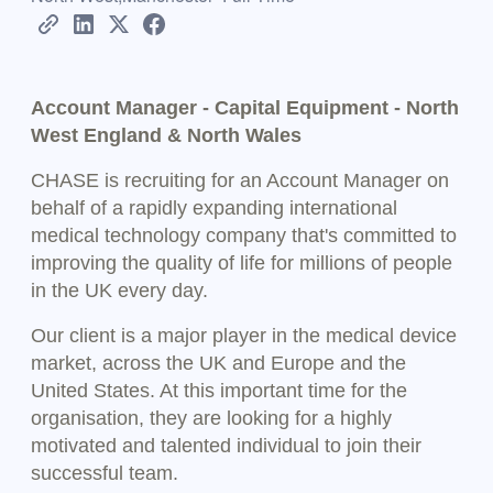
Account Manager - Capital Equipment - North
West England & North Wales
CHASE is recruiting for an Account Manager on
behalf of a rapidly expanding international
medical technology company that's committed to
improving the quality of life for millions of people
in the UK every day.
Our client is a major player in the medical device
market, across the UK and Europe and the
United States. At this important time for the
organisation, they are looking for a highly
motivated and talented individual to join their
successful team.