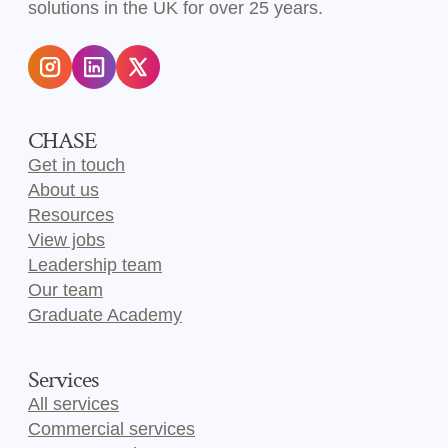
solutions in the UK for over 25 years.
CHASE
Get in touch
About us
Resources
View jobs
Leadership team
Our team
Graduate Academy
Services
All services
Commercial services