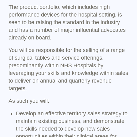
The product portfolio, which includes high
performance devices for the hospital setting, is
seen to be raising the standard in the industry
and has a number of major influential advocates
already on board.
You will be responsible for the selling of a range
of surgical tables and service offerings,
predominantly within NHS Hospitals by
leveraging your skills and knowledge within sales
to deliver on annual and quarterly revenue
targets.
As such you will:
Develop an effective territory sales strategy to
maintain existing business, and demonstrate
the skills needed to develop new sales
opportunities within their clinical areas for