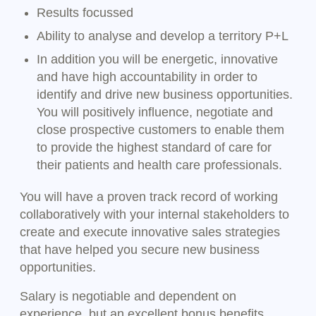
Results focussed
Ability to analyse and develop a territory P+L
In addition you will be energetic, innovative
and have high accountability in order to
identify and drive new business opportunities.
You will positively influence, negotiate and
close prospective customers to enable them
to provide the highest standard of care for
their patients and health care professionals.
You will have a proven track record of working
collaboratively with your internal stakeholders to
create and execute innovative sales strategies
that have helped you secure new business
opportunities.
Salary is negotiable and dependent on
experience, but an excellent bonus benefits