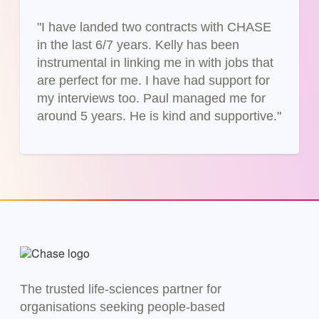
"I have landed two contracts with CHASE
in the last 6/7 years. Kelly has been
instrumental in linking me in with jobs that
are perfect for me. I have had support for
my interviews too. Paul managed me for
around 5 years. He is kind and supportive."
The trusted life-sciences partner for
organisations seeking people-based