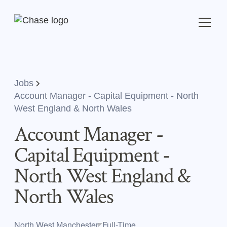
Jobs
Account Manager - Capital Equipment - North
West England & North Wales
Account Manager -
Capital Equipment -
North West England &
North Wales
North West,Manchester
Full-Time