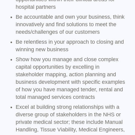
hospital partners
Be accountable and own your business, think
innovatively and find solutions to meet the
needs/challenges of our customers
Be relentless in your approach to closing and
winning new business
Show how you manage and close complex
capital opportunities by excelling in
stakeholder mapping, action planning and
business development with specific examples
of how you have managed tender, rental and
total managed services contracts
Excel at building strong relationships with a
diverse group of stakeholders in the NHS or
private medical sector; these include Manual
Handling, Tissue Viability, Medical Engineers,