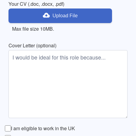
Your CV (.doc, .docx, .pdf)
Upload File
Max file size 10MB.
Cover Letter (optional)
I am eligible to work in the UK