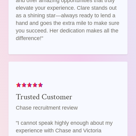
and offer amazing opportunities that truly
elevate your experience. Clare stands out
as a shining star—always ready to lend a
hand and goes the extra mile to make sure
you succeed. Her dedication makes all the
difference!"
Trusted Customer
Chase recruitment review
"I cannot speak highly enough about my
experience with Chase and Victoria