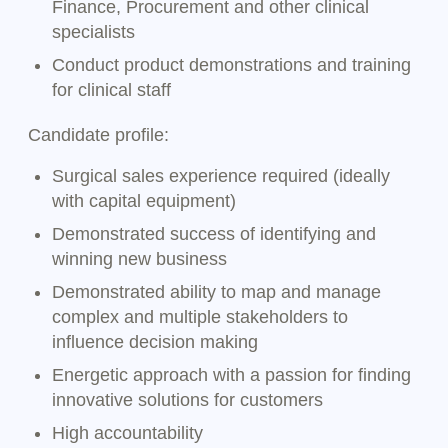
Finance, Procurement and other clinical
specialists
Conduct product demonstrations and training
for clinical staff
Candidate profile:
Surgical sales experience required (ideally
with capital equipment)
Demonstrated success of identifying and
winning new business
Demonstrated ability to map and manage
complex and multiple stakeholders to
influence decision making
Energetic approach with a passion for finding
innovative solutions for customers
High accountability