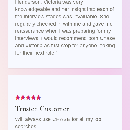
Henderson. Victoria was very
knowledgeable and her insight into each of
the interview stages was invaluable. She
regularly checked in with me and gave me
reassurance when I was preparing for my
interviews. I would recommend both Chase
and Victoria as first stop for anyone looking
for their next role."
Trusted Customer
Will always use CHASE for all my job
searches.