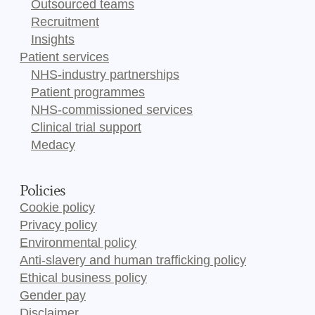
Outsourced teams
Recruitment
Insights
Patient services
NHS-industry partnerships
Patient programmes
NHS-commissioned services
Clinical trial support
Medacy
Policies
Cookie policy
Privacy policy
Environmental policy
Anti-slavery and human trafficking policy
Ethical business policy
Gender pay
Disclaimer