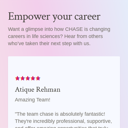
Empower your career
Want a glimpse into how CHASE is changing
careers in life sciences? Hear from others
who’ve taken their next step with us.
Atique Rehman
Amazing Team!
"The team chase is absolutely fantastic!
They're incredibly professional, supportive,