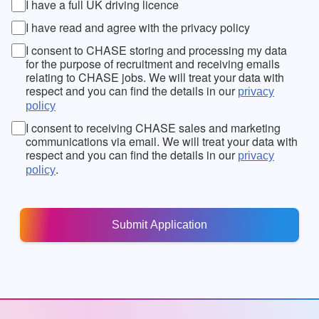
I have a full UK driving licence
I have read and agree with the privacy policy
I consent to CHASE storing and processing my data
for the purpose of recruitment and receiving emails
relating to CHASE jobs. We will treat your data with
respect and you can find the details in our
privacy
policy
I consent to receiving CHASE sales and marketing
communications via email. We will treat your data with
respect and you can find the details in our
privacy
.
policy