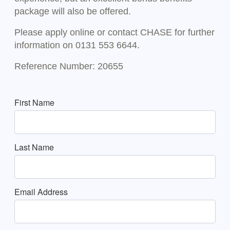
package will also be offered.
Please apply online or contact CHASE for further
information on 0131 553 6644.
Reference Number: 20655
First Name
Last Name
Email Address