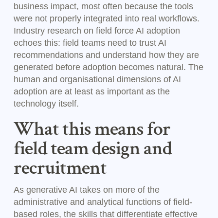
business impact, most often because the tools
were not properly integrated into real workflows.
Industry research on field force AI adoption
echoes this: field teams need to trust AI
recommendations and understand how they are
generated before adoption becomes natural. The
human and organisational dimensions of AI
adoption are at least as important as the
technology itself.
What this means for
field team design and
recruitment
As generative AI takes on more of the
administrative and analytical functions of field-
based roles, the skills that differentiate effective