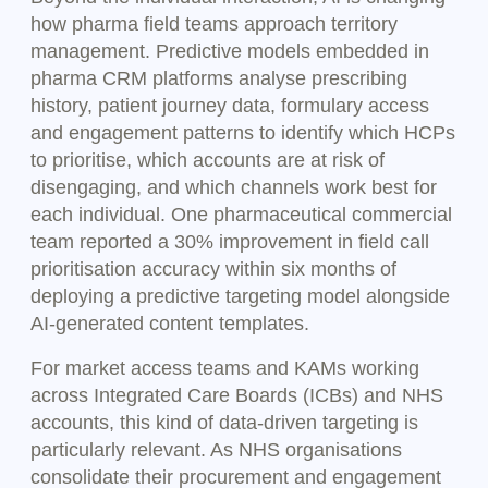
how pharma field teams approach territory
management. Predictive models embedded in
pharma CRM platforms analyse prescribing
history, patient journey data, formulary access
and engagement patterns to identify which HCPs
to prioritise, which accounts are at risk of
disengaging, and which channels work best for
each individual. One pharmaceutical commercial
team reported a 30% improvement in field call
prioritisation accuracy within six months of
deploying a predictive targeting model alongside
AI-generated content templates.
For market access teams and KAMs working
across Integrated Care Boards (ICBs) and NHS
accounts, this kind of data-driven targeting is
particularly relevant. As NHS organisations
consolidate their procurement and engagement