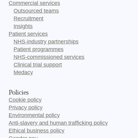
Commercial services
Outsourced teams
Recruitment
Insights
Patient services
NHS-industry partnerships
Patient programmes
NHS-commissioned services
Clinical trial support
Medacy
Policies
Cookie policy
Privacy policy
Environmental policy
Anti-slavery and human trafficking policy
Ethical business policy