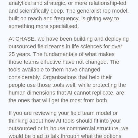
analytical and strategic, or more relationship-led
and scientifically deep. The generalist rep model,
built on reach and frequency, is giving way to
something more specialised.
At CHASE, we have been building and deploying
outsourced field teams in life sciences for over
25 years. The fundamentals of what makes
those teams effective have not changed. The
tools available to them have changed
considerably. Organisations that help their
people use those tools well, while protecting the
human dimensions that AI cannot replicate, are
the ones that will get the most from both.
If you are reviewing your field team model or
thinking about how AI tools should fit into your
outsourced or in-house commercial structure, we
would be glad to talk through what the options