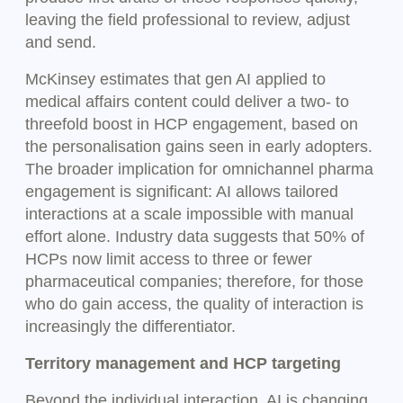
leaving the field professional to review, adjust
and send.
McKinsey estimates that gen AI applied to
medical affairs content could deliver a two- to
threefold boost in HCP engagement, based on
the personalisation gains seen in early adopters.
The broader implication for omnichannel pharma
engagement is significant: AI allows tailored
interactions at a scale impossible with manual
effort alone. Industry data suggests that 50% of
HCPs now limit access to three or fewer
pharmaceutical companies; therefore, for those
who do gain access, the quality of interaction is
increasingly the differentiator.
Territory management and HCP targeting
Beyond the individual interaction, AI is changing