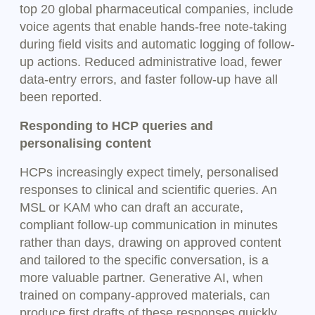
top 20 global pharmaceutical companies, include
voice agents that enable hands-free note-taking
during field visits and automatic logging of follow-
up actions. Reduced administrative load, fewer
data-entry errors, and faster follow-up have all
been reported.
Responding to HCP queries and
personalising content
HCPs increasingly expect timely, personalised
responses to clinical and scientific queries. An
MSL or KAM who can draft an accurate,
compliant follow-up communication in minutes
rather than days, drawing on approved content
and tailored to the specific conversation, is a
more valuable partner. Generative AI, when
trained on company-approved materials, can
produce first drafts of these responses quickly,