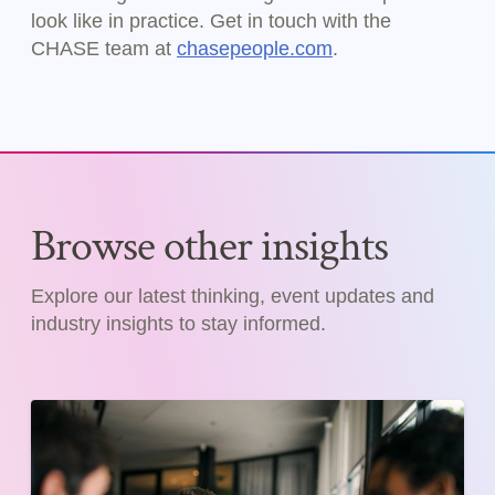
look like in practice. Get in touch with the
CHASE team at
chasepeople.com
.
Browse other insights
Explore our latest thinking, event updates and
industry insights to stay informed.