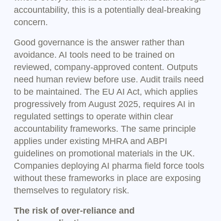
accountability, this is a potentially deal-breaking
concern.
Good governance is the answer rather than
avoidance. AI tools need to be trained on
reviewed, company-approved content. Outputs
need human review before use. Audit trails need
to be maintained. The EU AI Act, which applies
progressively from August 2025, requires AI in
regulated settings to operate within clear
accountability frameworks. The same principle
applies under existing MHRA and ABPI
guidelines on promotional materials in the UK.
Companies deploying AI pharma field force tools
without these frameworks in place are exposing
themselves to regulatory risk.
The risk of over-reliance and