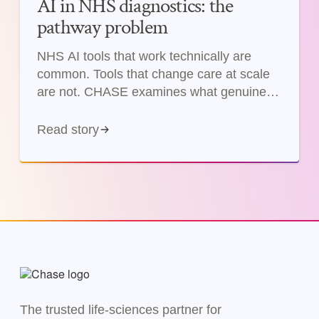
AI in NHS diagnostics: the
pathway problem
NHS AI tools that work technically are
common. Tools that change care at scale
are not. CHASE examines what genuine
pathway improvement from AI requires.
Read story
The trusted life-sciences partner for