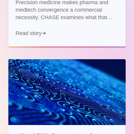
Precision medicine makes pharma and
medtech convergence a commercial
necessity. CHASE examines what that
means for companies and the NHS in
practice.
Read story