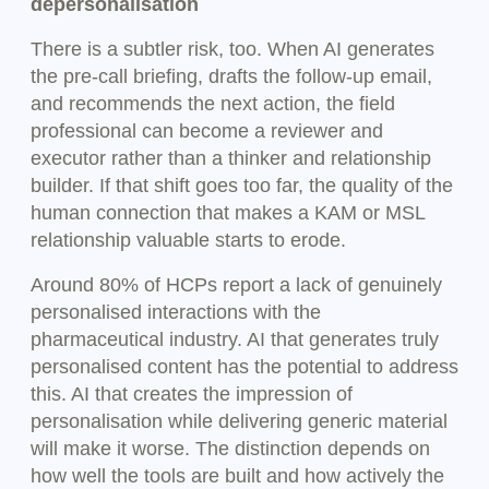
depersonalisation
There is a subtler risk, too. When AI generates
the pre-call briefing, drafts the follow-up email,
and recommends the next action, the field
professional can become a reviewer and
executor rather than a thinker and relationship
builder. If that shift goes too far, the quality of the
human connection that makes a KAM or MSL
relationship valuable starts to erode.
Around 80% of HCPs report a lack of genuinely
personalised interactions with the
pharmaceutical industry. AI that generates truly
personalised content has the potential to address
this. AI that creates the impression of
personalisation while delivering generic material
will make it worse. The distinction depends on
how well the tools are built and how actively the