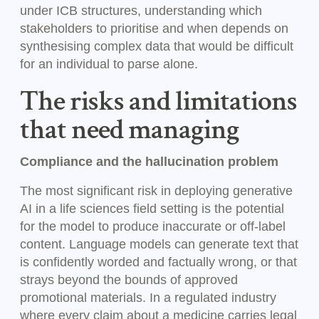
under ICB structures, understanding which
stakeholders to prioritise and when depends on
synthesising complex data that would be difficult
for an individual to parse alone.
The risks and limitations
that need managing
Compliance and the hallucination problem
The most significant risk in deploying generative
AI in a life sciences field setting is the potential
for the model to produce inaccurate or off-label
content. Language models can generate text that
is confidently worded and factually wrong, or that
strays beyond the bounds of approved
promotional materials. In a regulated industry
where every claim about a medicine carries legal