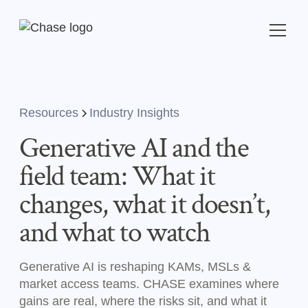
Resources
Industry Insights
Generative AI and the
field team: What it
changes, what it doesn’t,
and what to watch
Generative AI is reshaping KAMs, MSLs &
market access teams. CHASE examines where
gains are real, where the risks sit, and what it