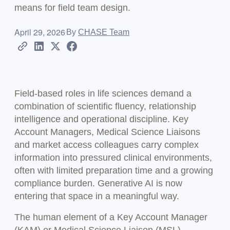
means for field team design.
April 29, 2026
By
CHASE Team
Field-based roles in life sciences demand a
combination of scientific fluency, relationship
intelligence and operational discipline. Key
Account Managers, Medical Science Liaisons
and market access colleagues carry complex
information into pressured clinical environments,
often with limited preparation time and a growing
compliance burden. Generative AI is now
entering that space in a meaningful way.
The human element of a Key Account Manager