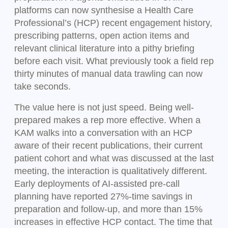
platforms can now synthesise a Health Care
Professional’s (HCP) recent engagement history,
prescribing patterns, open action items and
relevant clinical literature into a pithy briefing
before each visit. What previously took a field rep
thirty minutes of manual data trawling can now
take seconds.
The value here is not just speed. Being well-
prepared makes a rep more effective. When a
KAM walks into a conversation with an HCP
aware of their recent publications, their current
patient cohort and what was discussed at the last
meeting, the interaction is qualitatively different.
Early deployments of AI-assisted pre-call
planning have reported 27%-time savings in
preparation and follow-up, and more than 15%
increases in effective HCP contact. The time that