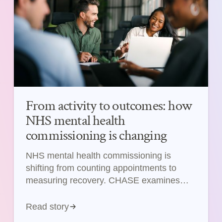
From activity to outcomes: how
NHS mental health
commissioning is changing
NHS mental health commissioning is
shifting from counting appointments to
measuring recovery. CHASE examines
what this means for pharma and medtech.
Read story