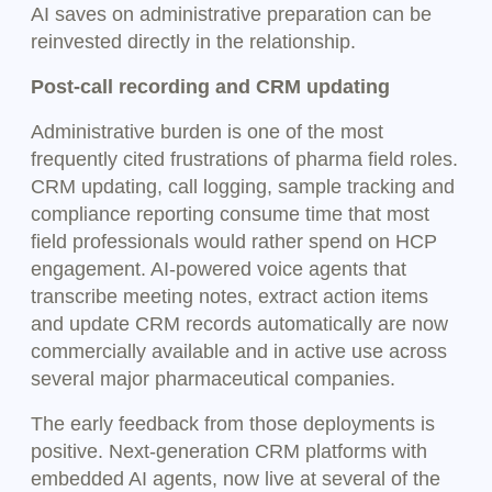
AI saves on administrative preparation can be
reinvested directly in the relationship.
Post-call recording and CRM updating
Administrative burden is one of the most
frequently cited frustrations of pharma field roles.
CRM updating, call logging, sample tracking and
compliance reporting consume time that most
field professionals would rather spend on HCP
engagement. AI-powered voice agents that
transcribe meeting notes, extract action items
and update CRM records automatically are now
commercially available and in active use across
several major pharmaceutical companies.
The early feedback from those deployments is
positive. Next-generation CRM platforms with
embedded AI agents, now live at several of the