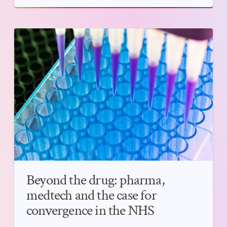
Beyond the drug: pharma,
medtech and the case for
convergence in the NHS