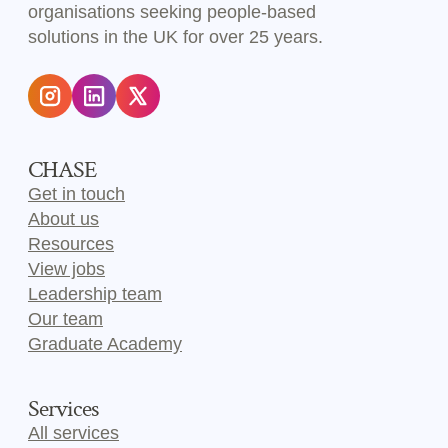
organisations seeking people-based
solutions in the UK for over 25 years.
CHASE
Get in touch
About us
Resources
View jobs
Leadership team
Our team
Graduate Academy
Services
All services