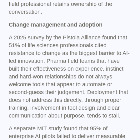
field professional retains ownership of the
conversation.
Change management and adoption
A 2025 survey by the Pistoia Alliance found that
51% of life sciences professionals cited
resistance to change as the biggest barrier to AI-
led innovation. Pharma field teams that have
built their effectiveness on experience, instinct
and hard-won relationships do not always
welcome tools that appear to automate or
second-guess their judgement. Deployment that
does not address this directly, through proper
training, involvement in tool design and clear
communication about purpose, tends to stall.
A separate MIT study found that 95% of
enterprise AI pilots failed to deliver measurable