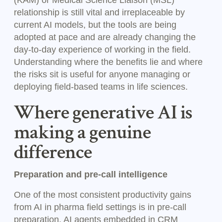
(KAM) or Medical Science Liaison (MSL)
relationship is still vital and irreplaceable by
current AI models, but the tools are being
adopted at pace and are already changing the
day-to-day experience of working in the field.
Understanding where the benefits lie and where
the risks sit is useful for anyone managing or
deploying field-based teams in life sciences.
Where generative AI is
making a genuine
difference
Preparation and pre-call intelligence
One of the most consistent productivity gains
from AI in pharma field settings is in pre-call
preparation. AI agents embedded in CRM