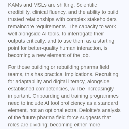
KAMs and MSLs are shifting. Scientific
credibility, clinical fluency, and the ability to build
trusted relationships with complex stakeholders
remaincore requirements. The capacity to work
well alongside AI tools, to interrogate their
outputs critically, and to use them as a starting
point for better-quality human interaction, is
becoming a new element of the job.
For those building or rebuilding pharma field
teams, this has practical implications. Recruiting
for adaptability and digital literacy, alongside
established competencies, will be increasingly
important. Onboarding and training programmes
need to include AI tool proficiency as a standard
element, not an optional extra. Deloitte’s analysis
of the future pharma field force suggests that
roles are dividing: becoming either more