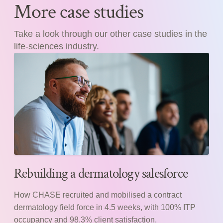
More case studies
Take a look through our other case studies in the
life-sciences industry.
Rebuilding a dermatology salesforce
How CHASE recruited and mobilised a contract
dermatology field force in 4.5 weeks, with 100% ITP
occupancy and 98.3% client satisfaction.