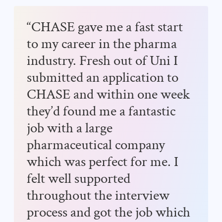
“CHASE gave me a fast start
to my career in the pharma
industry. Fresh out of Uni I
submitted an application to
CHASE and within one week
they’d found me a fantastic
job with a large
pharmaceutical company
which was perfect for me. I
felt well supported
throughout the interview
process and got the job which