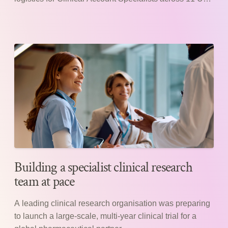
hospitals.
Building a specialist clinical research
team at pace
A leading clinical research organisation was preparing
to launch a large-scale, multi-year clinical trial for a