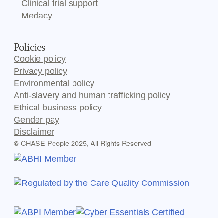
Clinical trial support
Medacy
Policies
Cookie policy
Privacy policy
Environmental policy
Anti-slavery and human trafficking policy
Ethical business policy
Gender pay
Disclaimer
CHASE People 2025, All Rights Reserved
©