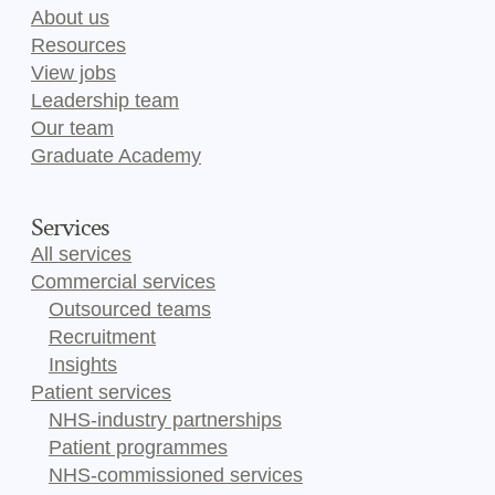
About us
Resources
View jobs
Leadership team
Our team
Graduate Academy
Services
All services
Commercial services
Outsourced teams
Recruitment
Insights
Patient services
NHS-industry partnerships
Patient programmes
NHS-commissioned services