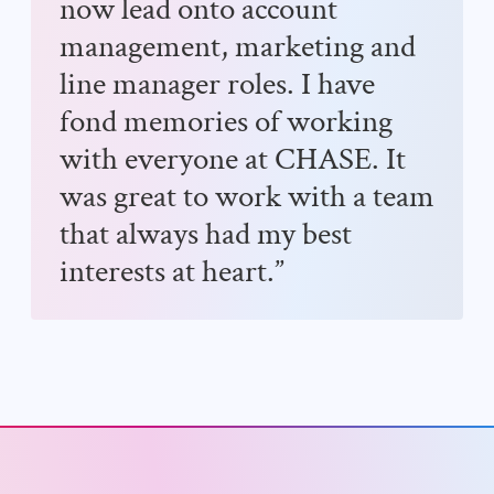
now lead onto account
management, marketing and
line manager roles. I have
fond memories of working
with everyone at CHASE. It
was great to work with a team
that always had my best
interests at heart.”