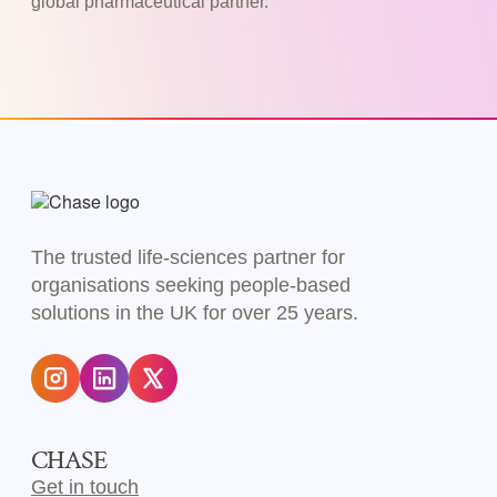
global pharmaceutical partner.
The trusted life-sciences partner for
organisations seeking people-based
solutions in the UK for over 25 years.
CHASE
Get in touch