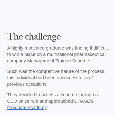
The challenge
A highly motivated graduate was finding it difficult
to win a place on a multinational pharmaceutical
company Management Trainee Scheme.
Such was the competitive nature of the process,
this individual had been unsuccessful on 2
previous occasions.
They decided to access a scheme through a
CSO sales role and approached CHASE’s
Graduate Academy
.