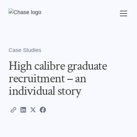
Case Studies
High calibre graduate
recruitment – an
individual story