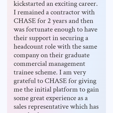
kickstarted an exciting career.
I remained a contractor with
CHASE for 2 years and then
was fortunate enough to have
their support in securing a
headcount role with the same
company on their graduate
commercial management
trainee scheme. I am very
grateful to CHASE for giving
me the initial platform to gain
some great experience as a
sales representative which has