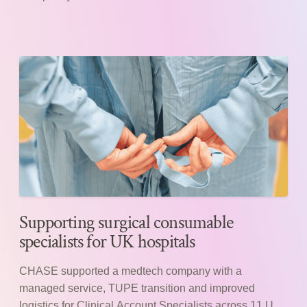
Supporting surgical consumable
specialists for UK hospitals
CHASE supported a medtech company with a
managed service, TUPE transition and improved
logistics for Clinical Account Specialists across 11 UK