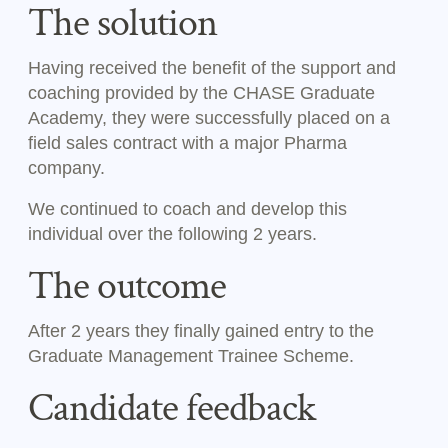
The solution
Having received the benefit of the support and
coaching provided by the CHASE Graduate
Academy, they were successfully placed on a
field sales contract with a major Pharma
company.
We continued to coach and develop this
individual over the following 2 years.
The outcome
After 2 years they finally gained entry to the
Graduate Management Trainee Scheme.
Candidate feedback