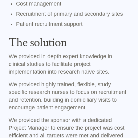
Cost management
Recruitment of primary and secondary sites
Patient recruitment support
The solution
We provided in-depth expert knowledge in
clinical studies to facilitate project
implementation into research naïve sites.
We provided highly trained, flexible, study
specific research nurses to focus on recruitment
and retention, building in domiciliary visits to
encourage patient engagement.
We provided the sponsor with a dedicated
Project Manager to ensure the project was cost
efficient and all targets were met and delivered