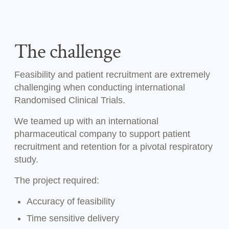
The challenge
Feasibility and patient recruitment are extremely
challenging when conducting international
Randomised Clinical Trials.
We teamed up with an international
pharmaceutical company to support patient
recruitment and retention for a pivotal respiratory
study.
The project required:
Accuracy of feasibility
Time sensitive delivery