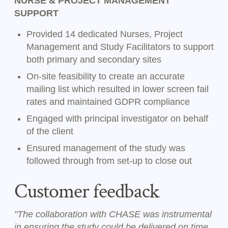
NURSE & PROJECT MANAGEMENT
SUPPORT
Provided 14 dedicated Nurses, Project
Management and Study Facilitators to support
both primary and secondary sites
On-site feasibility to create an accurate
mailing list which resulted in lower screen fail
rates and maintained GDPR compliance
Engaged with principal investigator on behalf
of the client
Ensured management of the study was
followed through from set-up to close out
Customer feedback
"The collaboration with CHASE was instrumental
in ensuring the study could be delivered on time