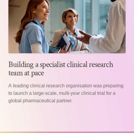
Building a specialist clinical research
team at pace
A leading clinical research organisation was preparing
to launch a large-scale, multi-year clinical trial for a
global pharmaceutical partner.