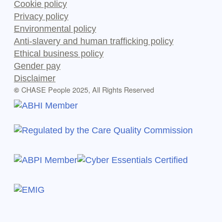
Cookie policy
Privacy policy
Environmental policy
Anti-slavery and human trafficking policy
Ethical business policy
Gender pay
Disclaimer
CHASE People 2025, All Rights Reserved
©