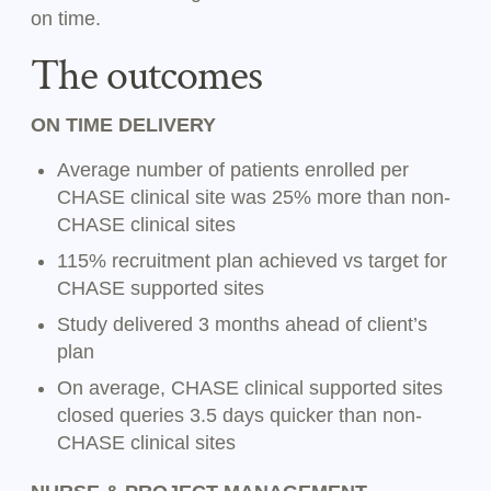
on time.
The outcomes
ON TIME DELIVERY
Average number of patients enrolled per
CHASE clinical site was 25% more than non-
CHASE clinical sites
115% recruitment plan achieved vs target for
CHASE supported sites
Study delivered 3 months ahead of client’s
plan
On average, CHASE clinical supported sites
closed queries 3.5 days quicker than non-
CHASE clinical sites