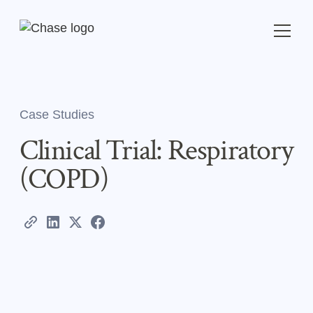
Case Studies
Clinical Trial: Respiratory
(COPD)