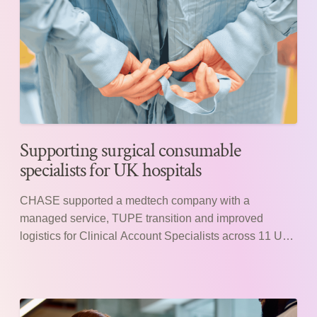
Supporting surgical consumable
specialists for UK hospitals
CHASE supported a medtech company with a
managed service, TUPE transition and improved
logistics for Clinical Account Specialists across 11 UK
hospitals.