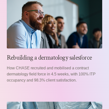
Rebuilding a dermatology salesforce
How CHASE recruited and mobilised a contract
dermatology field force in 4.5 weeks, with 100% ITP
occupancy and 98.3% client satisfaction.