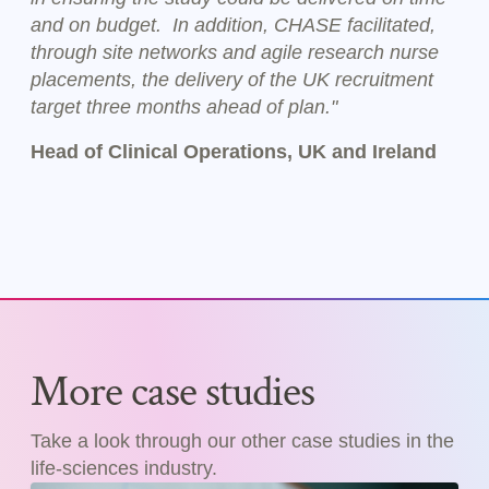
and on budget. In addition, CHASE facilitated,
through site networks and agile research nurse
placements, the delivery of the UK recruitment
target three months ahead of plan."
Head of Clinical Operations, UK and Ireland
More case studies
Take a look through our other case studies in the
life-sciences industry.