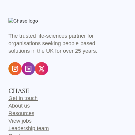
The trusted life-sciences partner for
organisations seeking people-based
solutions in the UK for over 25 years.
CHASE
Get in touch
About us
Resources
View jobs
Leadership team