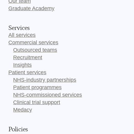
Our team
Graduate Academy
Services
All services
Commercial services
Outsourced teams
Recruitment
Insights
Patient services
NHS-industry partnerships
Patient programmes
NHS-commissioned services
Clinical trial support
Medacy
Policies